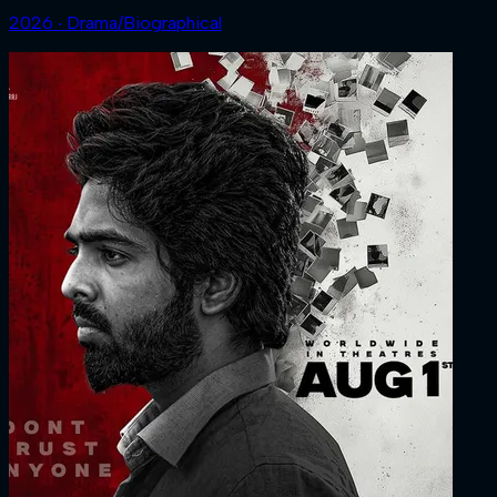
2026 ‧ Drama/Biographical