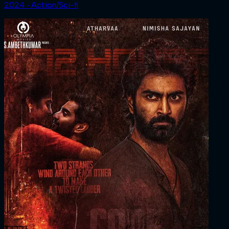
2024 ‧ Action/Sci-fi