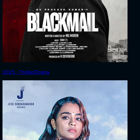
2025 ‧ Thriller/Drama