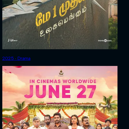
2025 ‧ Drama