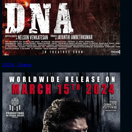
2024 ‧ Drama