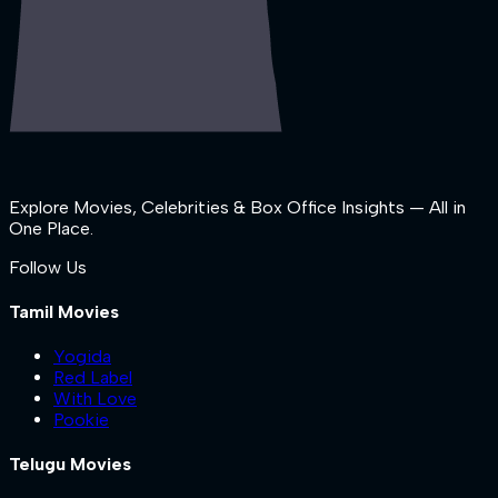
Explore Movies, Celebrities & Box Office Insights — All in
One Place.
Follow Us
Tamil Movies
Yogida
Red Label
With Love
Pookie
Telugu Movies