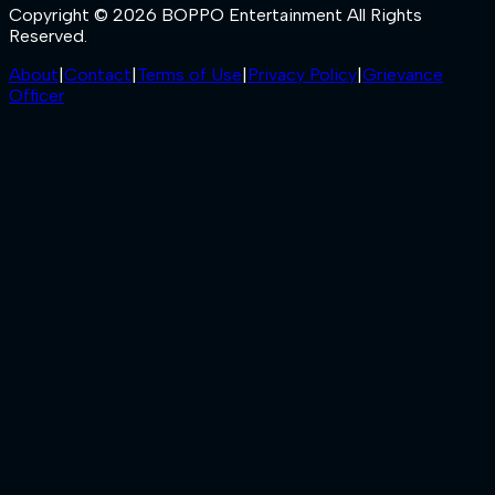
Copyright © 2026 BOPPO Entertainment All Rights
Reserved.
About
|
Contact
|
Terms of Use
|
Privacy Policy
|
Grievance
Officer