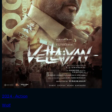
2024 ‧ Action
Wolf