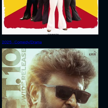
2025 ‧ Comedy/Drama