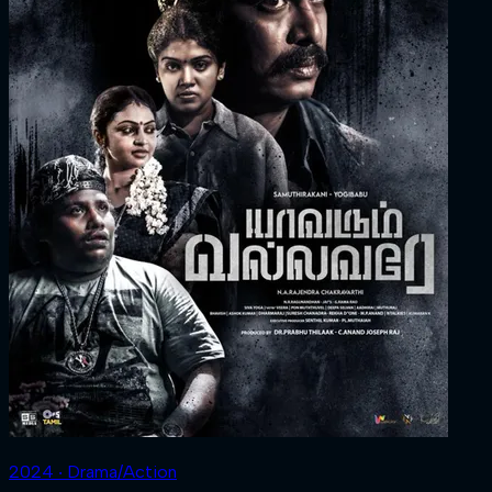
2024 ‧ Drama/Action