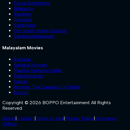
Psych Siddhartha
Nilakanta
Madham
Trimukha
VanaVeera
Om Shanti Shanti Shantihi
Sahakutumbaanaam
Malayalam Movies
Kattalan
Ashakal Aayiram
Valathu Vashathe Kallan
Pallichattambi
Sukran
Anomie: The Equation Of Death
Patriot
Copyright © 2026 BOPPO Entertainment All Rights
Reserved.
About
|
Contact
|
Terms of Use
|
Privacy Policy
|
Grievance
Officer