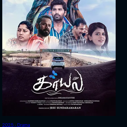
2025 ‧ Drama