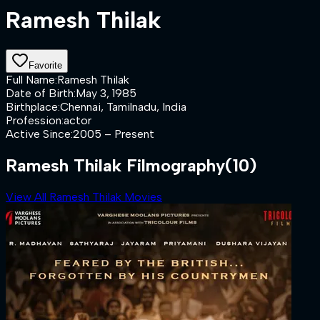
Ramesh Thilak
Favorite
Full Name
:
Ramesh Thilak
Date of Birth
:
May 3, 1985
Birthplace
:
Chennai, Tamilnadu, India
Profession
:
actor
Active Since
:
2005 – Present
Ramesh Thilak Filmography
(10)
View All Ramesh Thilak Movies