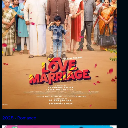
2025 ‧ Romance