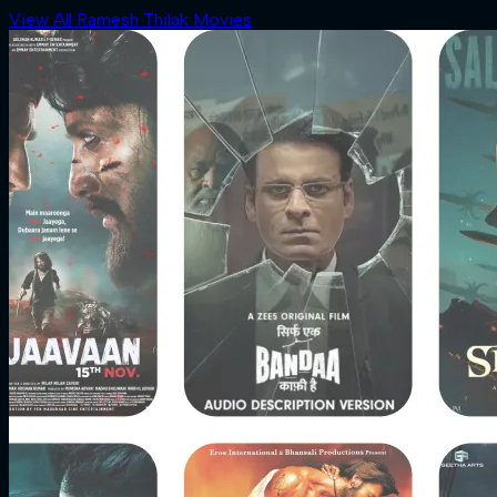
View All Ramesh Thilak Movies