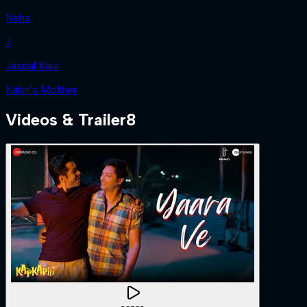
Neha
J
Jaspal Kaur
Kabir's Mother
Videos & Trailer
8