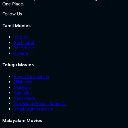
One Place.
Follow Us
Tamil Movies
Yogida
Red Label
With Love
Pookie
Telugu Movies
Psych Siddhartha
Nilakanta
Madham
Trimukha
VanaVeera
Om Shanti Shanti Shantihi
Sahakutumbaanaam
Malayalam Movies