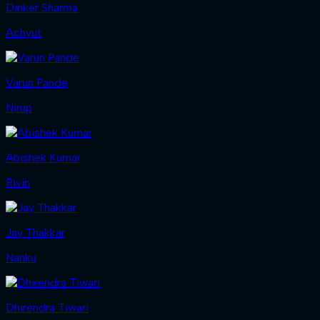
Dinker Sharma
Achyut
Varun Pande
Nirup
Abishek Kumar
Rivin
Jay Thakkar
Nanku
Dhirendra Tiwari