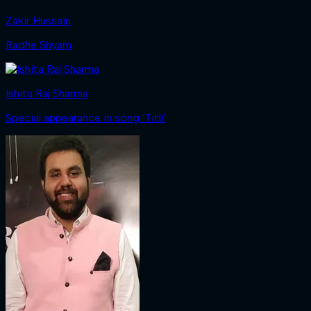
Zakir Hussain
Radhe Shyam
Ishita Raj Sharma
Special appearance in song 'Titli'