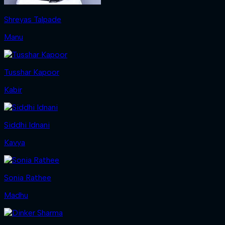
Shreyas Talpade
Manu
Tusshar Kapoor
Kabir
Siddhi Idnani
Kavya
Sonia Rathee
Madhu