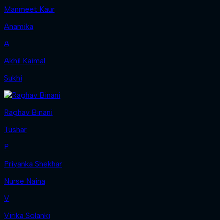
Manmeet Kaur
Anamika
A
Akhil Kaimal
Sukhi
Raghav Binani
Tushar
P
Priyanka Shekhar
Nurse Naina
V
Virika Solanki