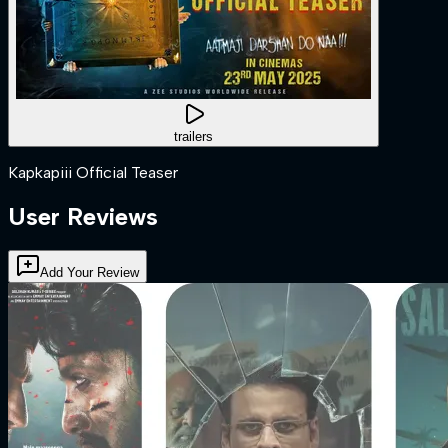
trailers
Kapkapiii Official Teaser
User Reviews
Add Your Review