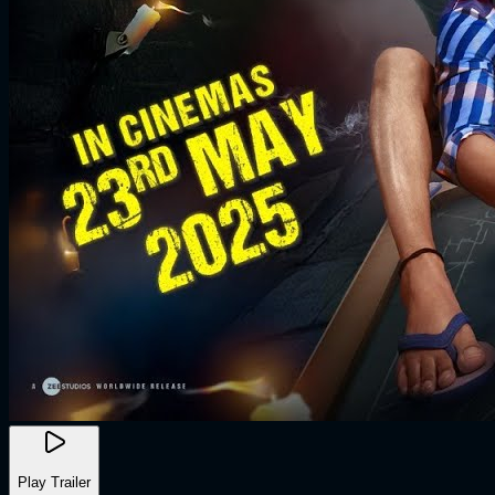
Play Trailer