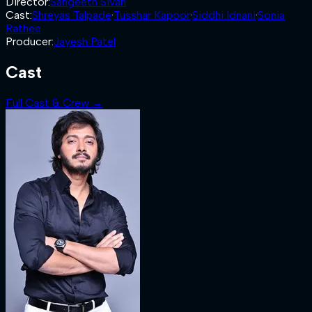
Director
:
Sangeeth Sivan
Cast
:
Shreyas Talpade
·
Tusshar Kapoor
·
Siddhi Idnani
·
Sonia
Rathee
Producer
:
Jayesh Patel
Cast
Full Cast & Crew →