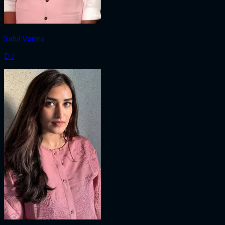
Sahil Verma
DJ