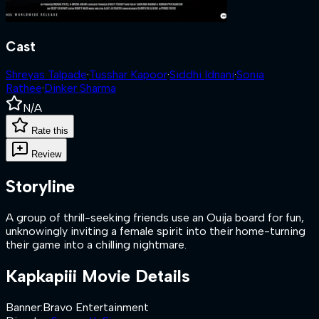
Cast
Shreyas Talpade
·
Tusshar Kapoor
·
Siddhi Idnani
·
Sonia
Rathee
·
Dinker Sharma
N/A
Rate this
Review
Storyline
A group of thrill-seeking friends use an Ouija board for fun,
unknowingly inviting a female spirit into their home-turning
their game into a chilling nightmare.
Kapkapiii
Movie Details
Banner
:
Bravo Entertainment