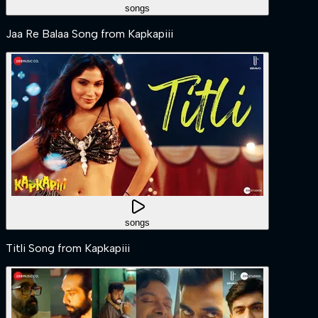
songs
Jaa Re Balaa Song from Kapkapiii
songs
Titli Song from Kapkapiii