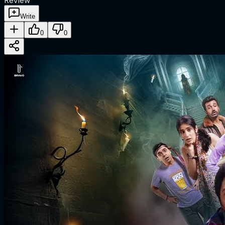
Review
Write
0
0