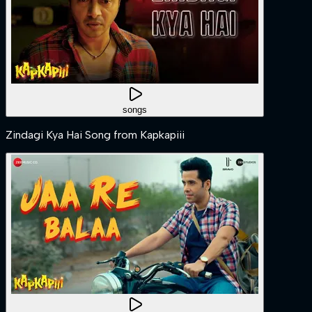
songs
Zindagi Kya Hai Song from Kapkapiii