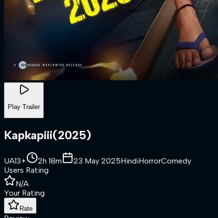
Play Trailer
Kapkapiii
(
2025
)
UA13+
2h 18m
23 May 2025
Hindi
Horror
Comedy
Users Rating
N/A
Your Rating
Rate