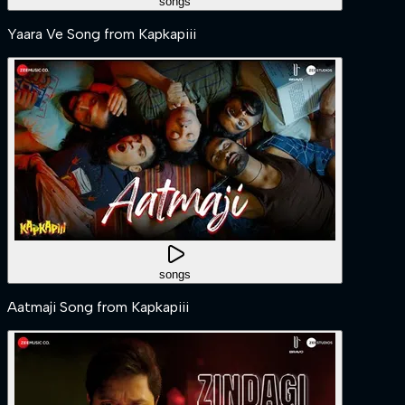
songs
Yaara Ve Song from Kapkapiii
songs
Aatmaji Song from Kapkapiii