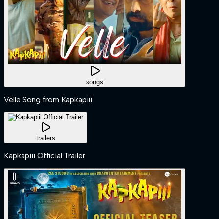
songs
Velle Song from Kapkapiii
trailers
Kapkapiii Official Trailer