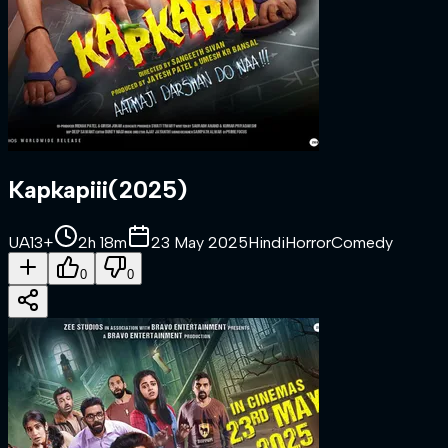
Kapkapiii
(
2025
)
UA13+
2h 18m
23 May 2025
Hindi
Horror
Comedy
0
0