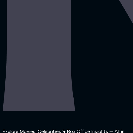
Explore Movies, Celebrities & Box Office Insights — All in