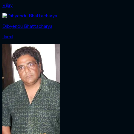
Vijay
Dibyendu Bhattacharya
Jamil