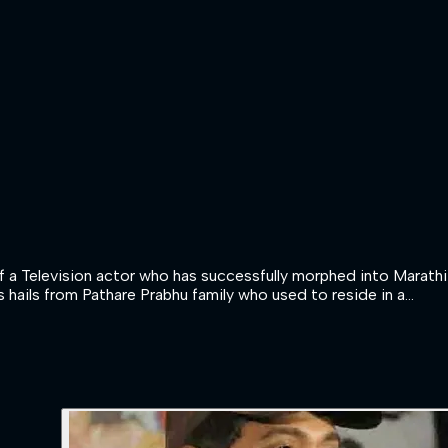
 Television actor who has successfully morphed into Marathi a
 hails from Pathare Prabhu family who used to reside in a...