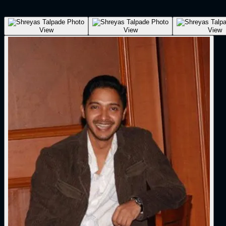
View
View
View