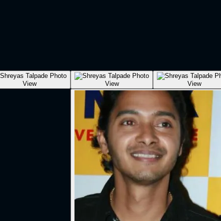
View
View
View