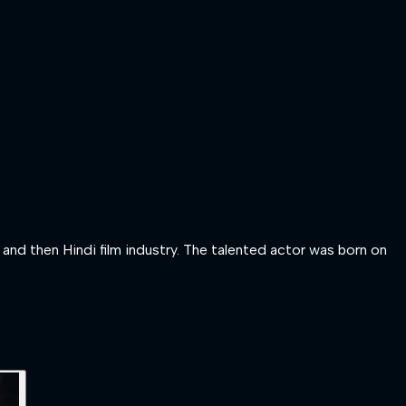
nd then Hindi film industry. The talented actor was born on