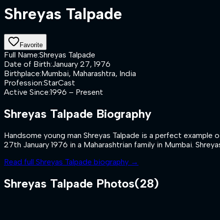
Shreyas Talpade
Favorite
Full Name
:
Shreyas Talpade
Date of Birth
:
January 27, 1976
Birthplace
:
Mumbai, Maharashtra, India
Profession
:
StarCast
Active Since
:
1996 – Present
Shreyas Talpade
Biography
Handsome young man Shreyas Talpade is a perfect example of a
27th January 1976 in a Maharashtrian family in Mumbai. Shreyas
Read full
Shreyas Talpade
biography →
Shreyas Talpade
Photos
(
28
)