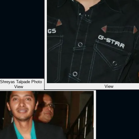
View
View