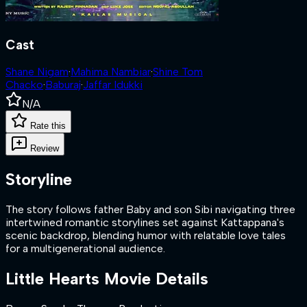
Cast
Shane Nigam
·
Mahima Nambiar
·
Shine Tom
Chacko
·
Baburaj
·
Jaffar Idukki
N/A
Rate this
Review
Storyline
The story follows father Baby and son Sibi navigating three
intertwined romantic storylines set against Kattappana's
scenic backdrop, blending humor with relatable love tales
for a multigenerational audience.
Little Hearts
Movie Details