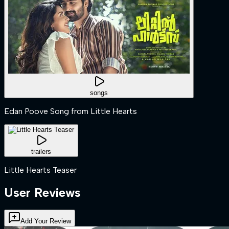
songs
Edan Poove Song from Little Hearts
trailers
Little Hearts Teaser
User Reviews
Add Your Review