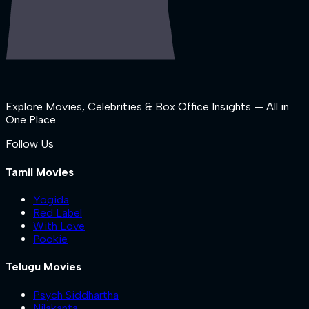
Explore Movies, Celebrities & Box Office Insights — All in
One Place.
Follow Us
Tamil Movies
Yogida
Red Label
With Love
Pookie
Telugu Movies
Psych Siddhartha
Nilakanta