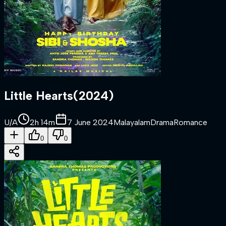
Little Hearts
(
2024
)
U/A
2h 14m
7 June 2024
Malayalam
Drama
Romance
0
0