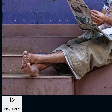
Play Trailer