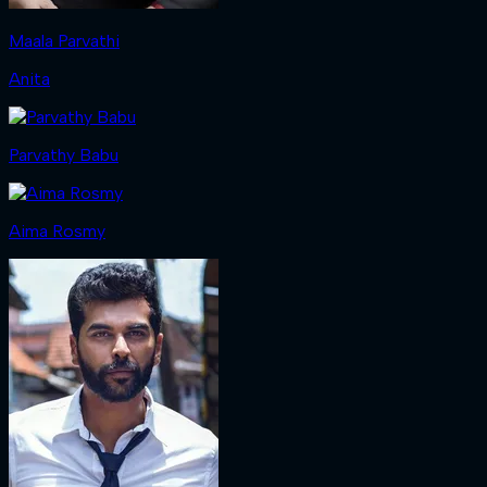
Maala Parvathi
Anita
Parvathy Babu
Aima Rosmy