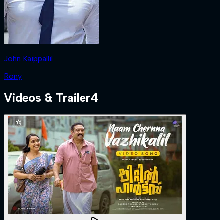
John Kaippallil
Rony
Videos & Trailer
4