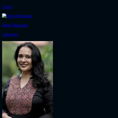
Cicily
Renji Panicker
Johnson