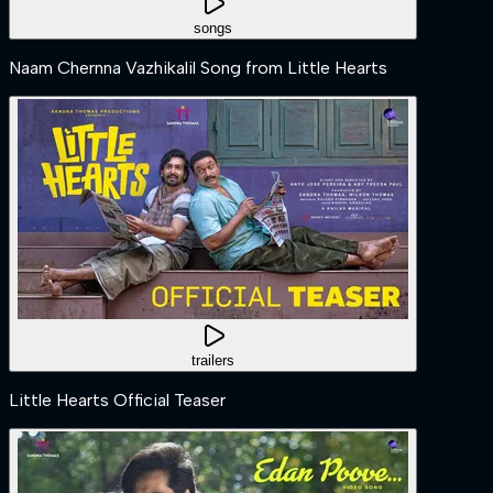
songs
Naam Chernna Vazhikalil Song from Little Hearts
trailers
Little Hearts Official Teaser