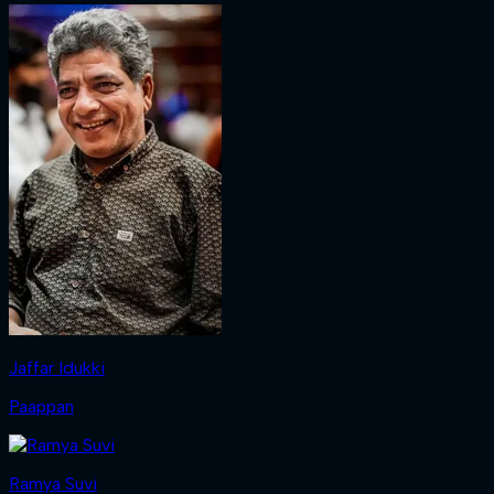
Jaffar Idukki
Paappan
Ramya Suvi