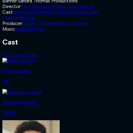
Banner
:
Sandra Thomas Productions
Director
:
Aby Treesa Paul
·
Anto Jose Pereira
Cast
:
Shane Nigam
·
Mahima Nambiar
·
Shine Tom
Chacko
·
Baburaj
Producer
:
Sandra Thomas
·
Wilson Thomas
Music
:
Kailas Menon
Cast
Full Cast & Crew →
Shane Nigam
Sibi
Mahima Nambiar
Sosha