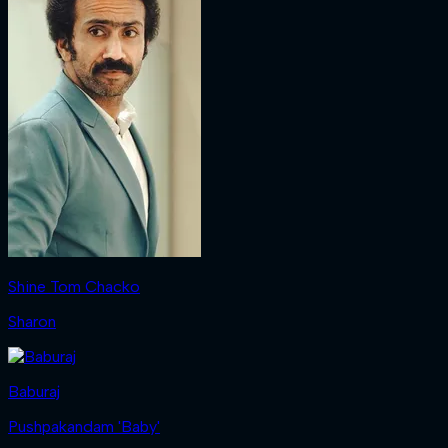
Shine Tom Chacko
Sharon
Baburaj
Pushpakandam 'Baby'