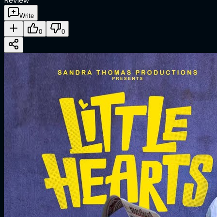
Review
Write
0
0