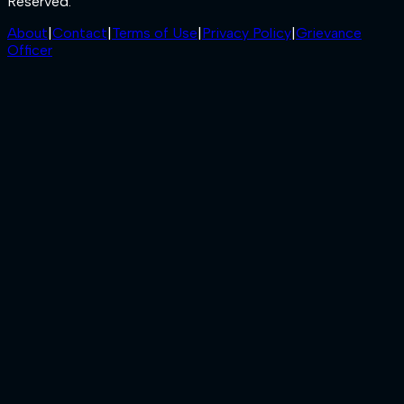
Reserved.
About
|
Contact
|
Terms of Use
|
Privacy Policy
|
Grievance
Officer