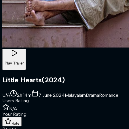
Play Trailer
Little Hearts
(
2024
)
U/A
2h 14m
7 June 2024
Malayalam
Drama
Romance
Users Rating
N/A
Your Rating
Rate