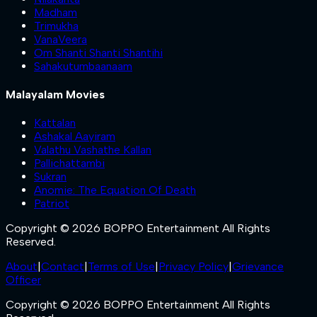
Madham
Trimukha
VanaVeera
Om Shanti Shanti Shantihi
Sahakutumbaanaam
Malayalam Movies
Kattalan
Ashakal Aayiram
Valathu Vashathe Kallan
Pallichattambi
Sukran
Anomie: The Equation Of Death
Patriot
Copyright © 2026 BOPPO Entertainment All Rights
Reserved.
About
|
Contact
|
Terms of Use
|
Privacy Policy
|
Grievance
Officer
Copyright © 2026 BOPPO Entertainment All Rights