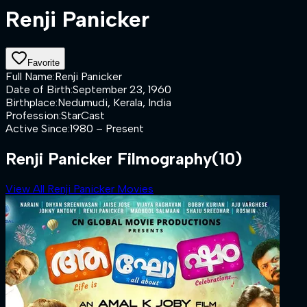
Renji Panicker
Favorite
Full Name
:
Renji Panicker
Date of Birth
:
September 23, 1960
Birthplace
:
Nedumudi, Kerala, India
Profession
:
StarCast
Active Since
:
1980 – Present
Renji Panicker Filmography
(10)
View All Renji Panicker Movies