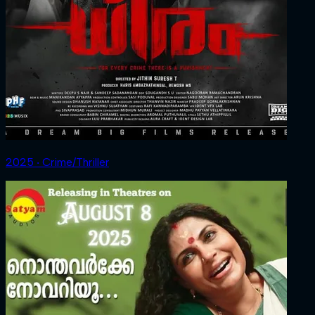
2025 ‧ Crime/Thriller