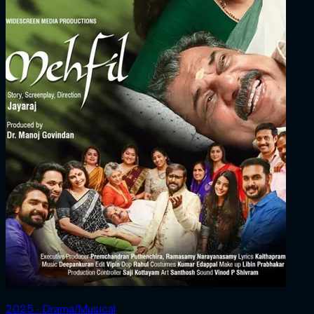
2025 ‧ Drama/Musical