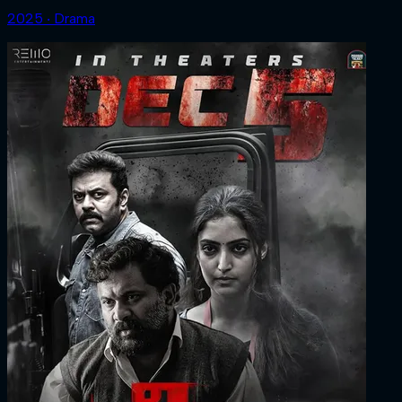
2025 ‧ Drama