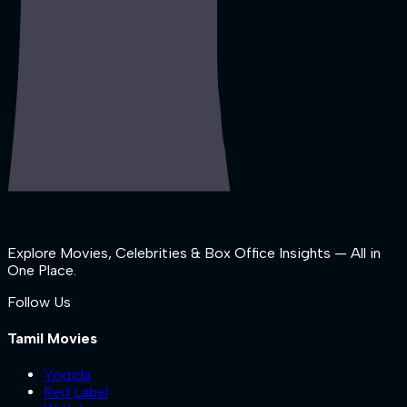
Explore Movies, Celebrities & Box Office Insights — All in
One Place.
Follow Us
Tamil Movies
Yogida
Red Label