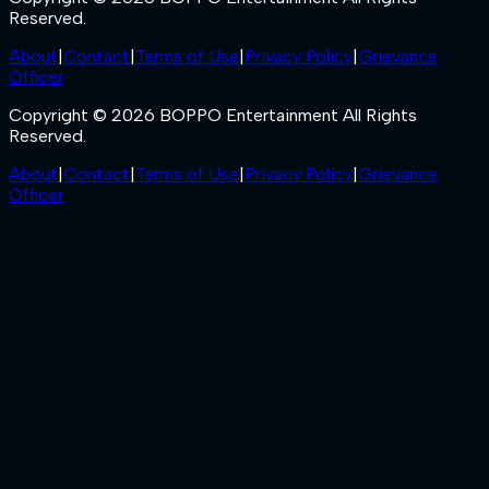
Reserved.
About
|
Contact
|
Terms of Use
|
Privacy Policy
|
Grievance
Officer
Copyright © 2026 BOPPO Entertainment All Rights
Reserved.
About
|
Contact
|
Terms of Use
|
Privacy Policy
|
Grievance
Officer