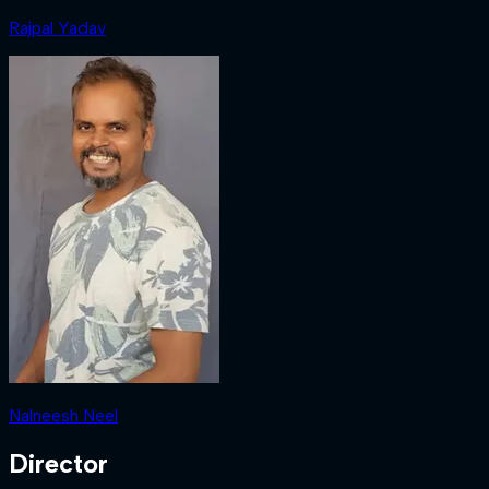
Rajpal Yadav
Nalneesh Neel
Director