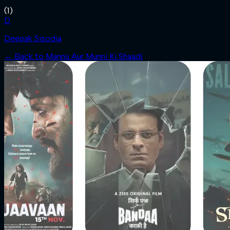
(
1
)
D
Deepak Sisodia
← Back to
Mannu Aur Munni Ki Shaadi