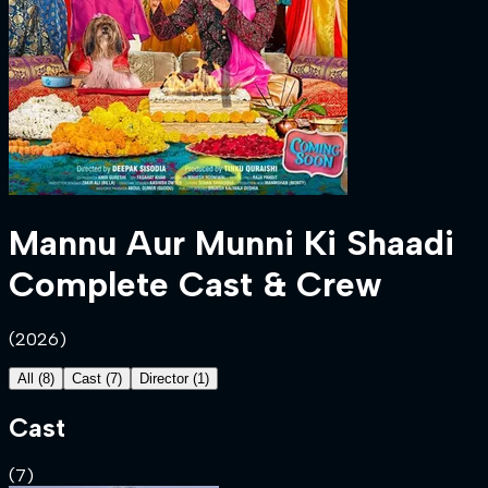
Mannu Aur Munni Ki Shaadi
Complete Cast & Crew
(
2026
)
All
(
8
)
Cast
(
7
)
Director
(
1
)
Cast
(
7
)