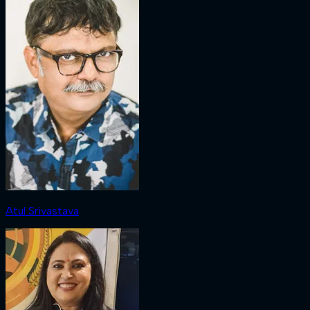
Atul Srivastava