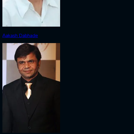
Aakash Dabhade