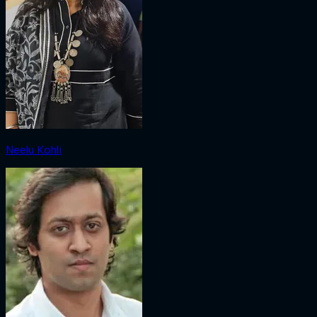
Neelu Kohli