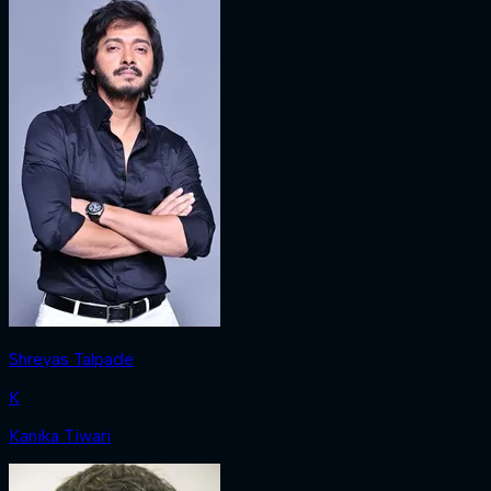
Shreyas Talpade
K
Kanika Tiwari