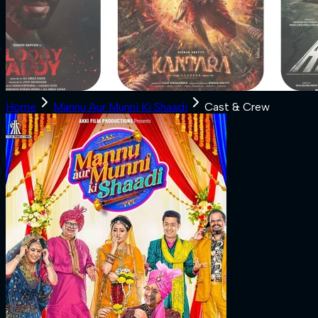
Home
Mannu Aur Munni Ki Shaadi
Cast & Crew