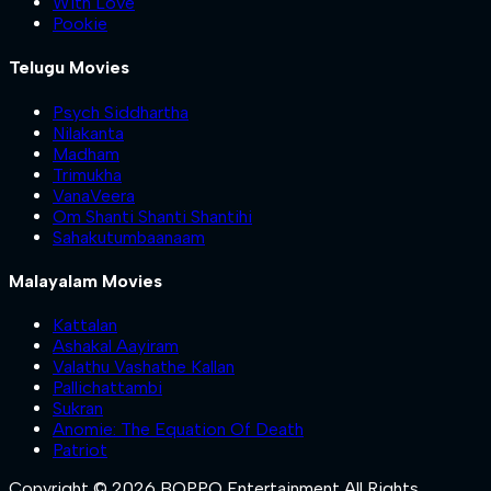
With Love
Pookie
Telugu Movies
Psych Siddhartha
Nilakanta
Madham
Trimukha
VanaVeera
Om Shanti Shanti Shantihi
Sahakutumbaanaam
Malayalam Movies
Kattalan
Ashakal Aayiram
Valathu Vashathe Kallan
Pallichattambi
Sukran
Anomie: The Equation Of Death
Patriot
Copyright © 2026 BOPPO Entertainment All Rights