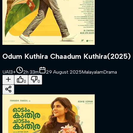
Odum Kuthira Chaadum Kuthira
(
2025
)
UA13+
2h 33m
29 August 2025
Malayalam
Drama
0
0