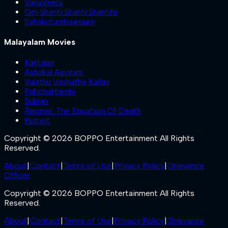
VanaVeera
Om Shanti Shanti Shantihi
Sahakutumbaanaam
Malayalam Movies
Kattalan
Ashakal Aayiram
Valathu Vashathe Kallan
Pallichattambi
Sukran
Anomie: The Equation Of Death
Patriot
Copyright © 2026 BOPPO Entertainment All Rights
Reserved.
About
|
Contact
|
Terms of Use
|
Privacy Policy
|
Grievance
Officer
Copyright © 2026 BOPPO Entertainment All Rights
Reserved.
About
|
Contact
|
Terms of Use
|
Privacy Policy
|
Grievance