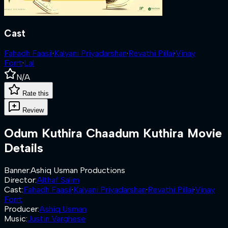
Cast
Fahadh Faasil
·
Kalyani Priyadarshan
·
Revathi Pillai
·
Vinay
Forrt
·
Lal
N/A
Rate this
Review
Odum Kuthira Chaadum Kuthira
Movie
Details
Banner
:
Ashiq Usman Productions
Director
:
Althaf Salim
Cast
:
Fahadh Faasil
·
Kalyani Priyadarshan
·
Revathi Pillai
·
Vinay
Forrt
Producer
:
Ashiq Usman
Music
:
Justin Varghese