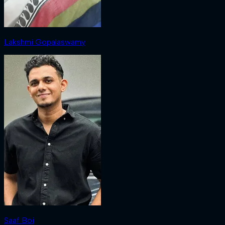
Lakshmi Gopalaswamy
Saaf Boi