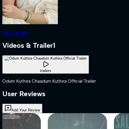
Ala S Nayana
Videos & Trailer
1
trailers
Odum Kuthira Chaadum Kuthira Official Trailer
User Reviews
Add Your Review