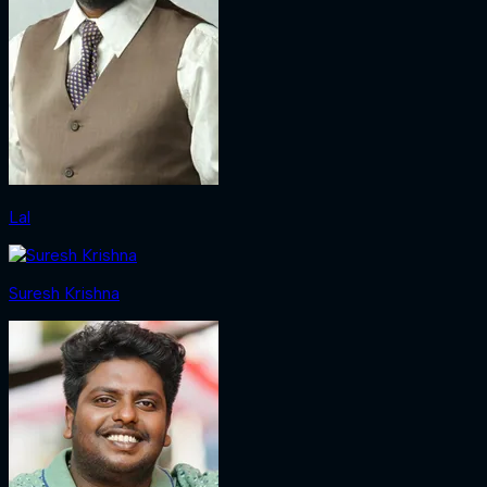
Lal
Suresh Krishna