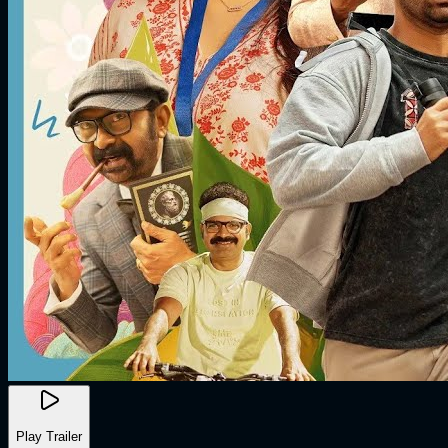
Play Trailer