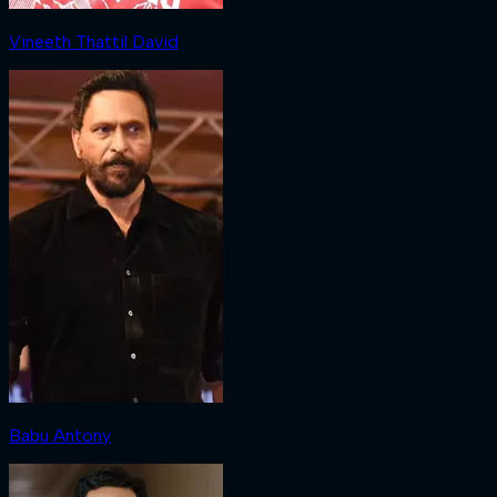
Vineeth Thattil David
Babu Antony