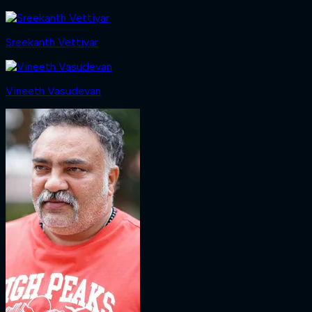
Sreekanth Vettiyar
Vineeth Vasudevan