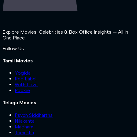
Explore Movies, Celebrities & Box Office Insights — All in
One Place.
Follow Us
Tamil Movies
Yogida
Red Label
With Love
Pookie
Telugu Movies
Psych Siddhartha
Nilakanta
Madham
Trimukha