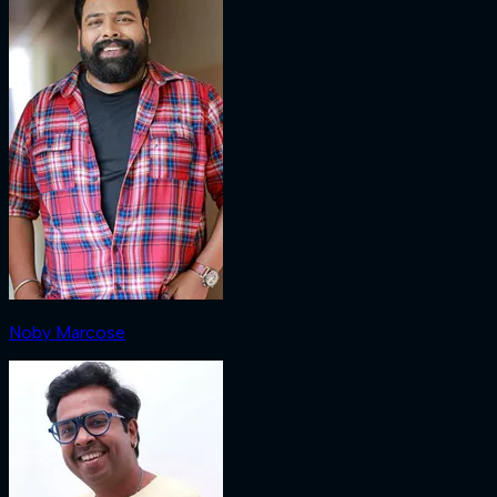
Noby Marcose