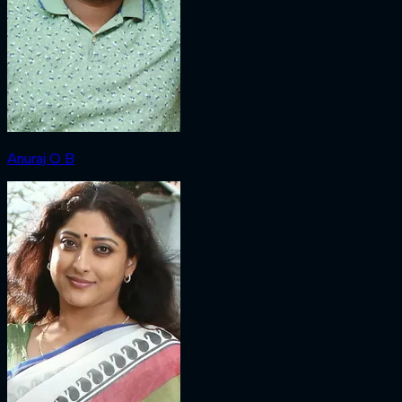
Anuraj O B