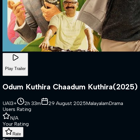
Play Trailer
Odum Kuthira Chaadum Kuthira
(
2025
)
UA13+
2h 33m
29 August 2025
Malayalam
Drama
Users Rating
N/A
Your Rating
Rate