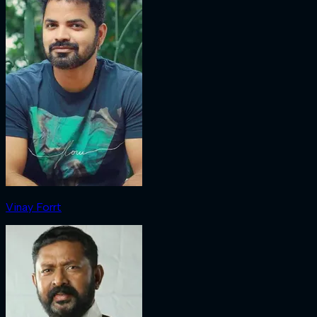
Vinay Forrt