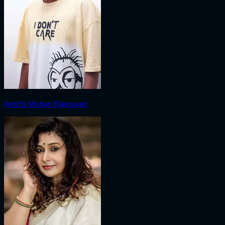
Amith Mohan Rajeswari