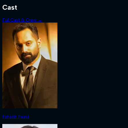
Cast
Full Cast & Crew →
Fahadh Faasil