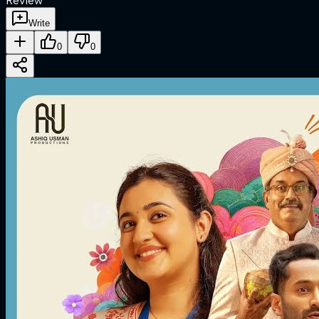
Review
Write
0
0