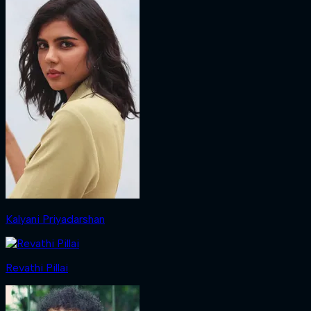
Kalyani Priyadarshan
Revathi Pillai