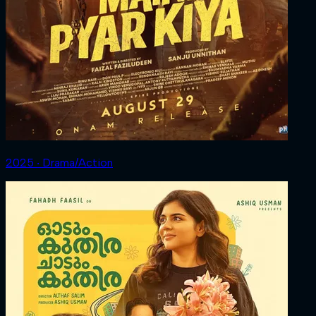
2025 ‧ Drama/Action