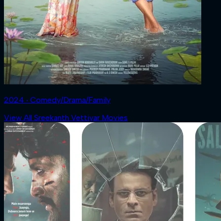
2024 ‧ Comedy/Drama/Family
View All Sreekanth Vettiyar Movies