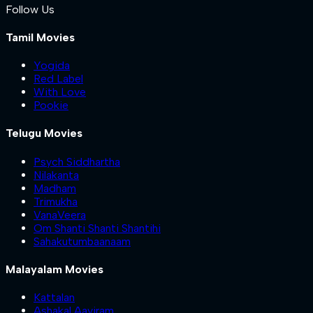
Follow Us
Tamil Movies
Yogida
Red Label
With Love
Pookie
Telugu Movies
Psych Siddhartha
Nilakanta
Madham
Trimukha
VanaVeera
Om Shanti Shanti Shantihi
Sahakutumbaanaam
Malayalam Movies
Kattalan
Ashakal Aayiram