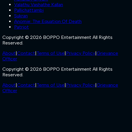
Valathu Vashathe Kallan
Pallichattambi
Sukran
Anomie: The Equation Of Death
Patriot
Copyright © 2026 BOPPO Entertainment All Rights
Reserved.
About
|
Contact
|
Terms of Use
|
Privacy Policy
|
Grievance
Officer
Copyright © 2026 BOPPO Entertainment All Rights
Reserved.
About
|
Contact
|
Terms of Use
|
Privacy Policy
|
Grievance
Officer