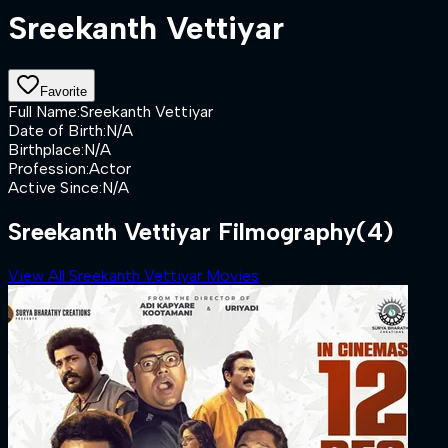
Sreekanth Vettiyar
Favorite
Full Name
:
Sreekanth Vettiyar
Date of Birth
:
N/A
Birthplace
:
N/A
Profession
:
Actor
Active Since
:
N/A
Sreekanth Vettiyar Filmography
(4)
View All Sreekanth Vettiyar Movies