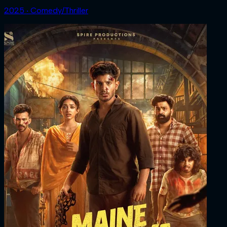
2025 ‧ Comedy/Thriller