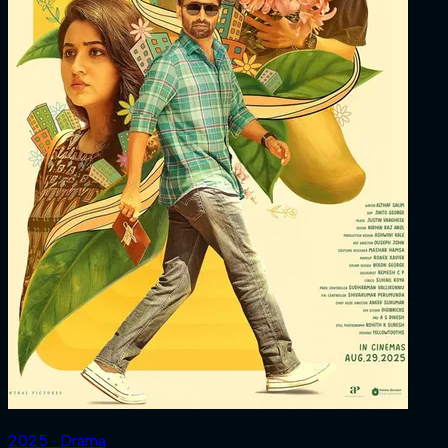
2025 ‧ Drama