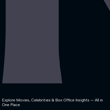
Explore Movies, Celebrities & Box Office Insights — All in
One Place.