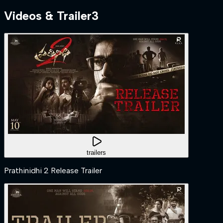
Videos & Trailer
3
trailers
Prathinidhi 2 Release Trailer