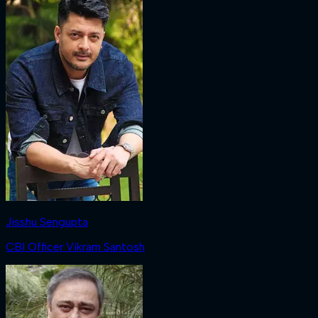
Jisshu Sengupta
CBI Officer Vikram Santosh