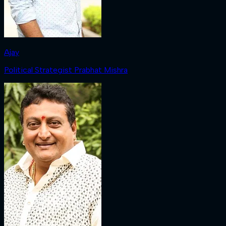
Ajay
Political Strategist Prabhat Mishra