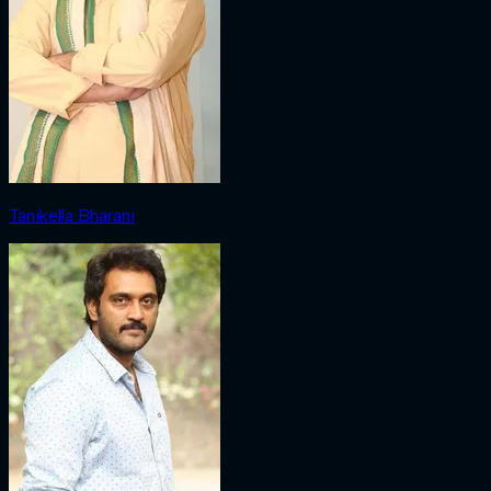
Tanikella Bharani