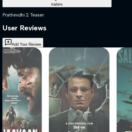
trailers
Prathinidhi 2 Teaser
User Reviews
Add Your Review