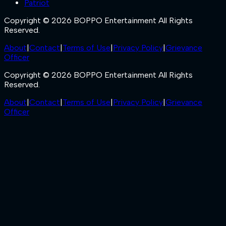
Patriot
Copyright © 2026 BOPPO Entertainment All Rights
Reserved.
About
|
Contact
|
Terms of Use
|
Privacy Policy
|
Grievance
Officer
Copyright © 2026 BOPPO Entertainment All Rights
Reserved.
About
|
Contact
|
Terms of Use
|
Privacy Policy
|
Grievance
Officer