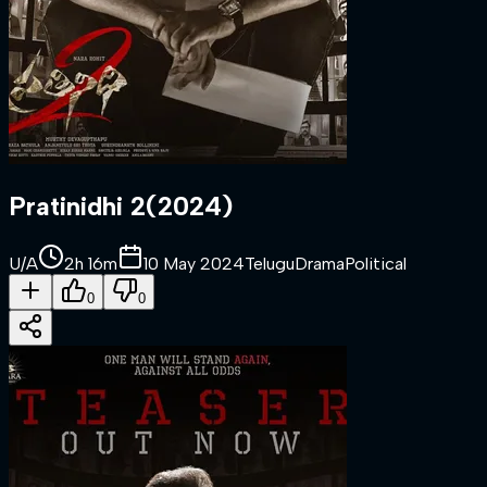
Pratinidhi 2
(
2024
)
U/A
2h 16m
10 May 2024
Telugu
Drama
Political
0
0