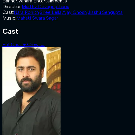
Banner
:
Vanara Entertainments
Director
:
Murthy Devagupthapu
Cast
:
Nara Rohith
·
Siree Lella
·
Ajay Ghosh
·
Jisshu Sengupta
Music
:
Mahati Swara Sagar
Cast
Full Cast & Crew →