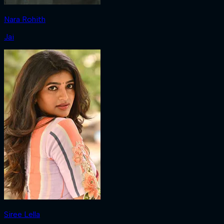
Nara Rohith
Jai
Siree Lella