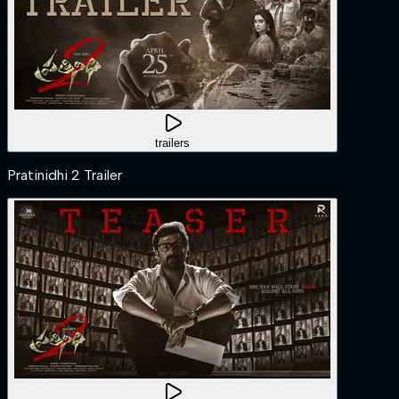
trailers
Pratinidhi 2 Trailer