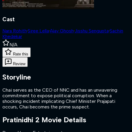
Cast
Nara Rohith
·
Siree Lella
·
Ajay Ghosh
·
Jisshu Sengupta
·
Sachin
Khedekar
N/A
Rate this
Review
Storyline
Chai serves as the CEO of NNC and has an unwavering
commitment to expose political corruption. When a
shocking incident implicating Chief Minister Prajapati
occurs, Chai becomes the prime suspect.
Pratinidhi 2
Movie Details