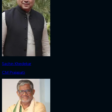
Sachin Khedekar
CM Prajapati