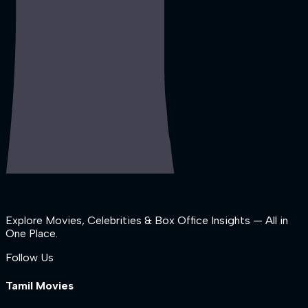
Explore Movies, Celebrities & Box Office Insights — All in
One Place.
Follow Us
Tamil Movies