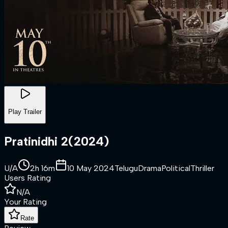
Play Trailer
Pratinidhi 2
(
2024
)
U/A
2h 16m
10 May 2024
Telugu
Drama
Political
Thriller
Users Rating
N/A
Your Rating
Rate