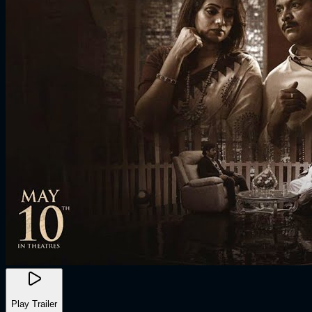
Play Trailer