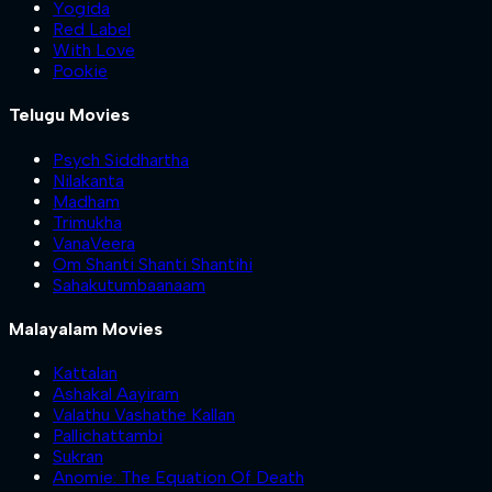
Yogida
Red Label
With Love
Pookie
Telugu Movies
Psych Siddhartha
Nilakanta
Madham
Trimukha
VanaVeera
Om Shanti Shanti Shantihi
Sahakutumbaanaam
Malayalam Movies
Kattalan
Ashakal Aayiram
Valathu Vashathe Kallan
Pallichattambi
Sukran
Anomie: The Equation Of Death