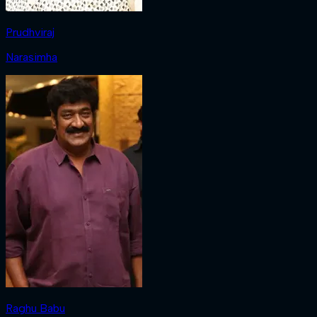
Prudhviraj
Narasimha
Raghu Babu