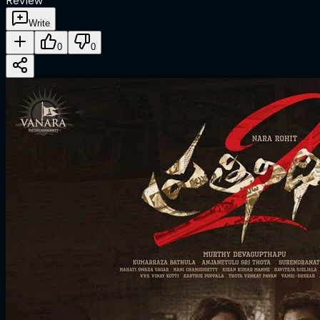
Review
Write
0
0