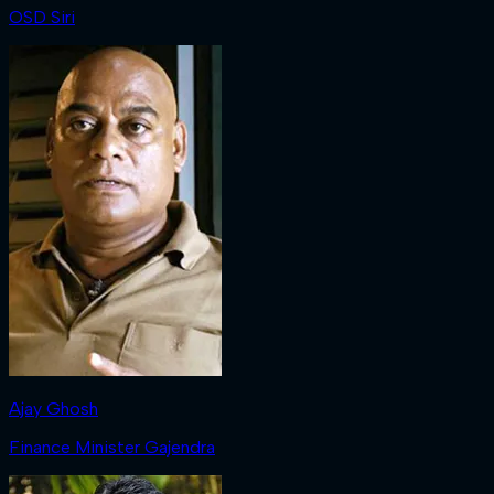
OSD Siri
Ajay Ghosh
Finance Minister Gajendra