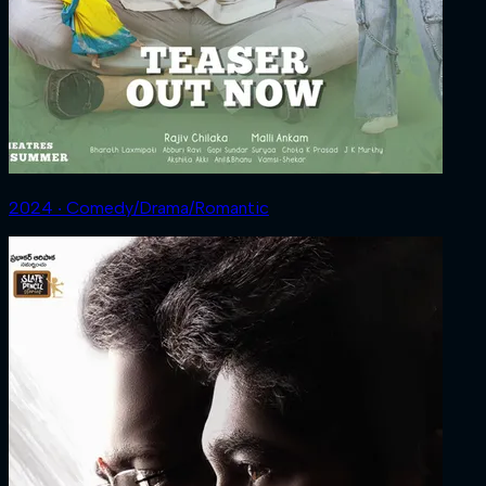
2024 ‧ Comedy/Drama/Romantic