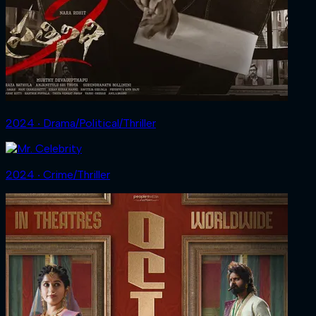
2024 ‧ Drama/Political/Thriller
2024 ‧ Crime/Thriller