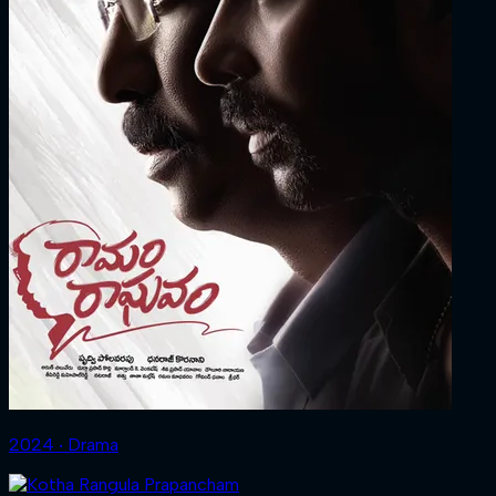
2024 ‧ Drama