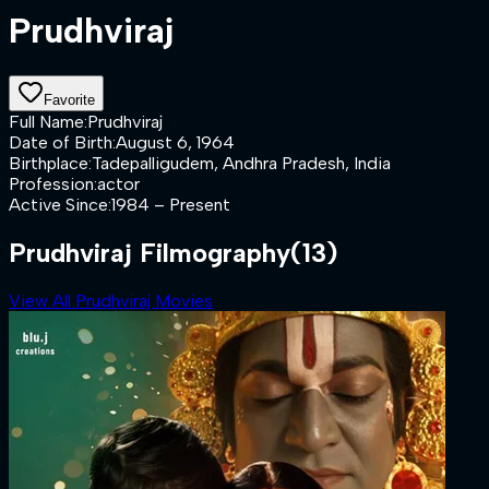
Prudhviraj
Favorite
Full Name
:
Prudhviraj
Date of Birth
:
August 6, 1964
Birthplace
:
Tadepalligudem, Andhra Pradesh, India
Profession
:
actor
Active Since
:
1984 – Present
Prudhviraj Filmography
(13)
View All Prudhviraj Movies