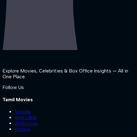
Explore Movies, Celebrities & Box Office Insights — All in
One Place.
Follow Us
Tamil Movies
Yogida
Red Label
With Love
Pookie