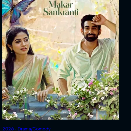
2026 ‧ Drama/Comedy