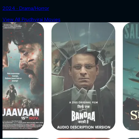
2024 ‧ Drama/Horror
View All Prudhviraj Movies