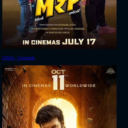
2026 ‧ Comedy