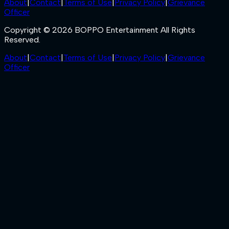
About
|
Contact
|
Terms of Use
|
Privacy Policy
|
Grievance
Officer
Copyright © 2026 BOPPO Entertainment All Rights
Reserved.
About
|
Contact
|
Terms of Use
|
Privacy Policy
|
Grievance
Officer