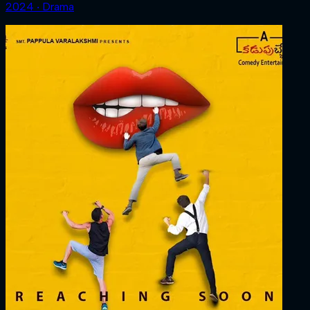
2024 ‧ Drama