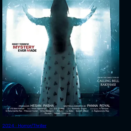
2024 ‧ Horror/Thriller