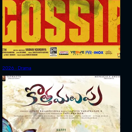
2026 ‧ Drama