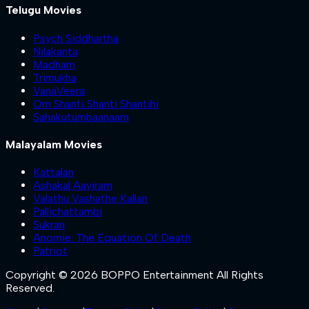
Telugu Movies
Psych Siddhartha
Nilakanta
Madham
Trimukha
VanaVeera
Om Shanti Shanti Shantihi
Sahakutumbaanaam
Malayalam Movies
Kattalan
Ashakal Aayiram
Valathu Vashathe Kallan
Pallichattambi
Sukran
Anomie: The Equation Of Death
Patriot
Copyright © 2026 BOPPO Entertainment All Rights
Reserved.