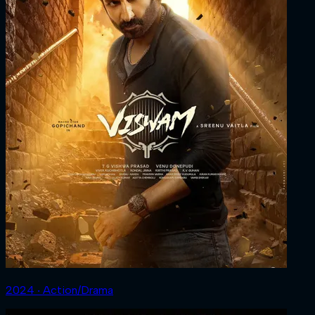
2024 ‧ Action/Drama