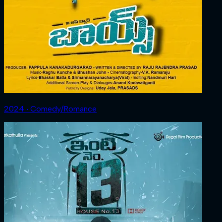
2024 ‧ Comedy/Romance