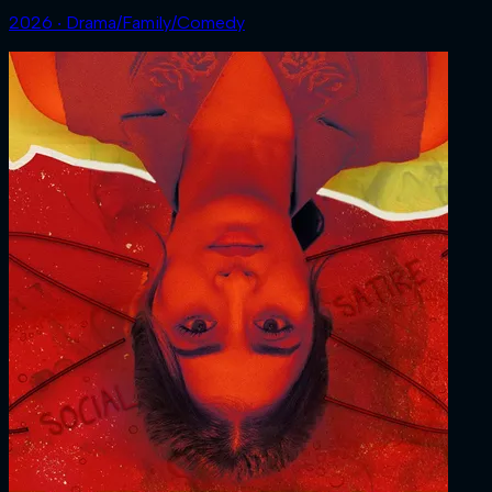
2026 ‧ Drama/Family/Comedy