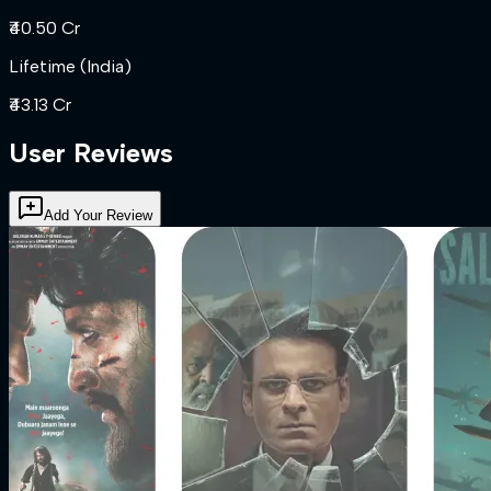
₹40.50 Cr
Lifetime (India)
₹43.13 Cr
User Reviews
Add Your Review