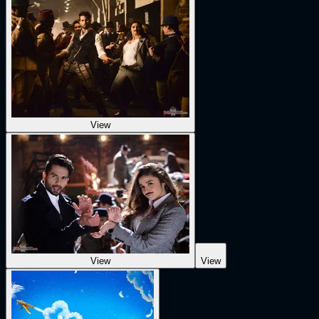
View
View
View