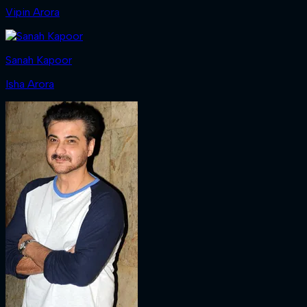
Vipin Arora
Sanah Kapoor
Isha Arora