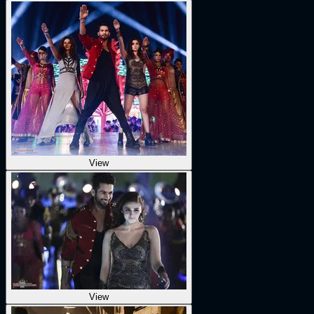
View
View