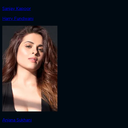
Sanjay Kapoor
Harry Fundwani
Anjana Sukhani