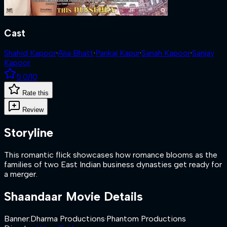
Cast
Shahid Kapoor
·
Alia Bhatt
·
Pankaj Kapur
·
Sanah Kapoor
·
Sanjay
Kapoor
5.0
/10
Rate this
Review
Storyline
This romantic flick showcases how romance blooms as the
families of two East Indian business dynasties get ready for
a merger.
Shaandaar
Movie Details
Banner
:
Dharma Productions
·
Phantom Productions