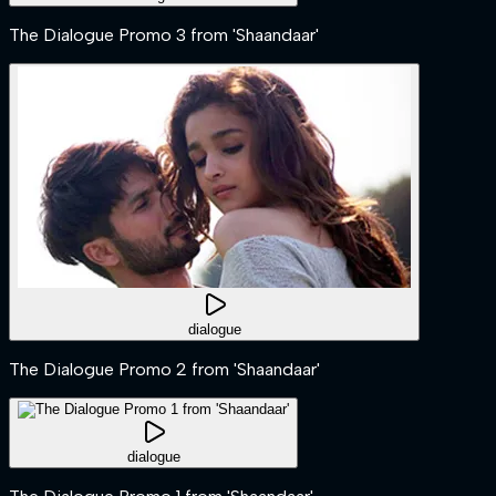
The Dialogue Promo 3 from 'Shaandaar'
dialogue
The Dialogue Promo 2 from 'Shaandaar'
dialogue