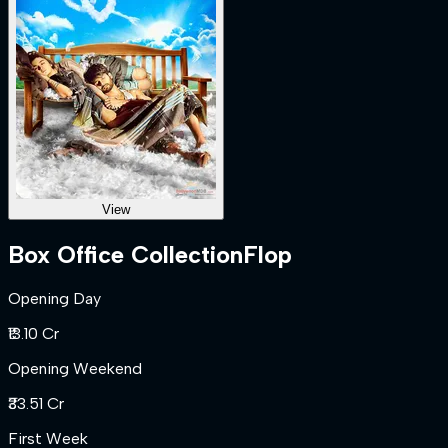
View
Box Office Collection
Flop
Opening Day
₹13.10 Cr
Opening Weekend
₹33.51 Cr
First Week