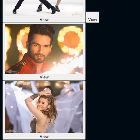
View
View
View
View