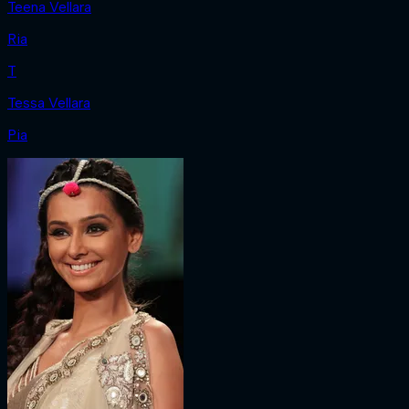
Teena Vellara
Ria
T
Tessa Vellara
Pia