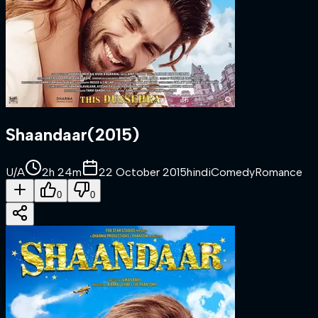
Shaandaar
(
2015
)
U/A
2h 24m
22 October 2015
hindi
Comedy
Romance
0
0