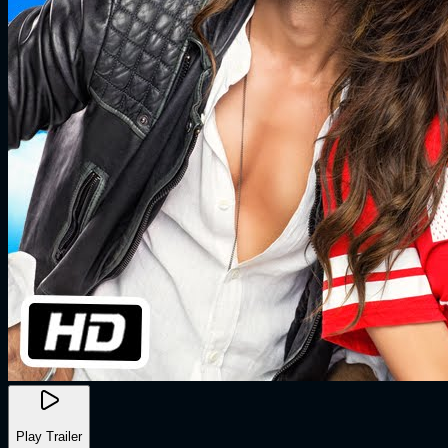
Play Trailer