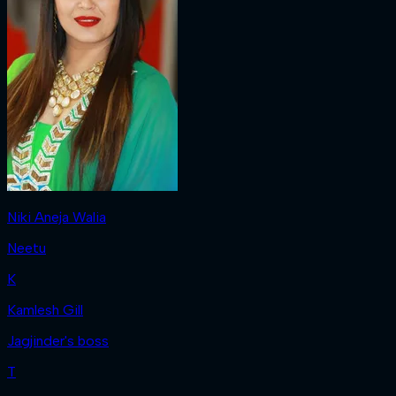
Niki Aneja Walia
Neetu
K
Kamlesh Gill
Jagjinder's boss
T