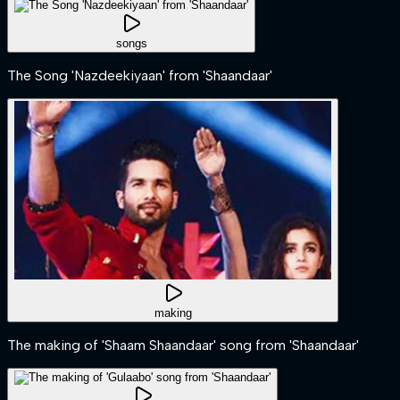
songs
The Song 'Nazdeekiyaan' from 'Shaandaar'
making
The making of 'Shaam Shaandaar' song from 'Shaandaar'