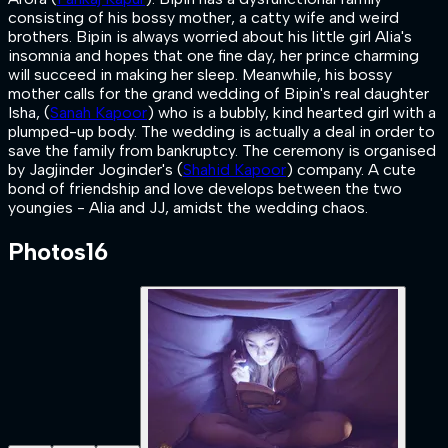
consisting of his bossy mother, a catty wife and weird
brothers. Bipin is always worried about his little girl Alia's
insomnia and hopes that one fine day, her prince charming
will succeed in making her sleep. Meanwhile, his bossy
mother calls for the grand wedding of Bipin's real daughter
Isha, (
Sanah Kapoor
) who is a bubbly, kind hearted girl with a
plumped-up body. The wedding is actually a deal in order to
save the family from bankruptcy. The ceremony is organised
by Jagjinder Joginder's (
Shahid Kapoor
) company. A cute
bond of friendship and love develops between the two
youngies - Alia and JJ, amidst the wedding chaos.
Photos
16