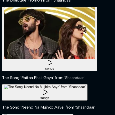
The Dialogue Promo 1 from 'Shaandaar'
songs
The Song 'Raitaa Phail Gaya' from 'Shaandaar'
songs
The Song 'Neend Na Mujhko Aaye' from 'Shaandaar'