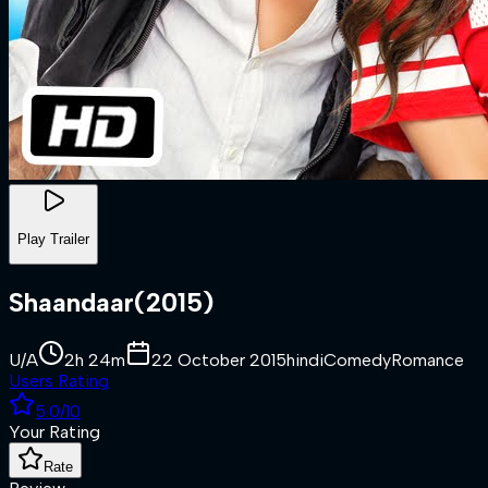
Play Trailer
Shaandaar
(
2015
)
U/A
2h 24m
22 October 2015
hindi
Comedy
Romance
Users Rating
5.0
/10
Your Rating
Rate