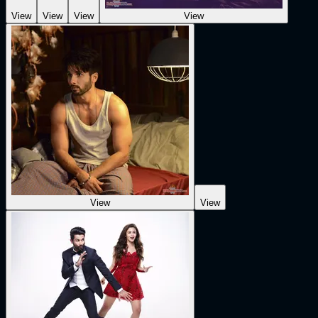
View
View
View
View
View
View