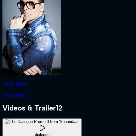
Karan Johar
Karan Johar
Videos & Trailer
12
dialogue