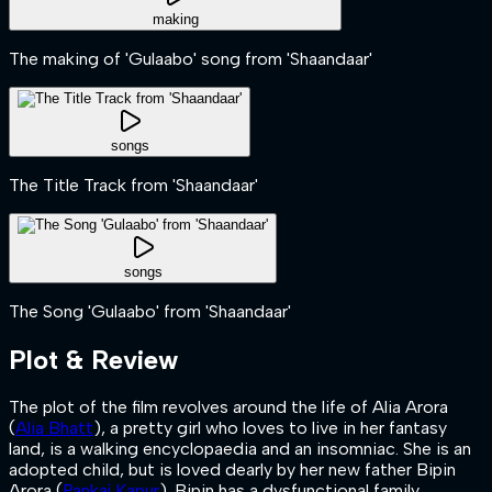
making
The making of 'Gulaabo' song from 'Shaandaar'
songs
The Title Track from 'Shaandaar'
songs
The Song 'Gulaabo' from 'Shaandaar'
Plot & Review
The plot of the film revolves around the life of Alia Arora
(
Alia Bhatt
), a pretty girl who loves to live in her fantasy
land, is a walking encyclopaedia and an insomniac. She is an
adopted child, but is loved dearly by her new father Bipin
Arora (
Pankaj Kapur
). Bipin has a dysfunctional family