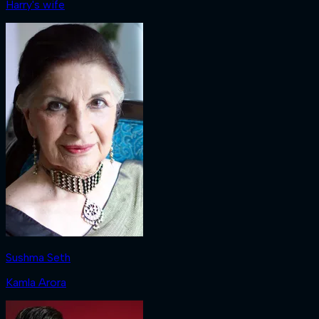
Harry's wife
Sushma Seth
Kamla Arora