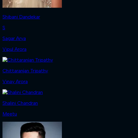
Shibani Dandekar
S
Sagar Arya
Vipul Arora
Chittaranjan Tripathy
Vinay Arora
Shalini Chandran
Meetu