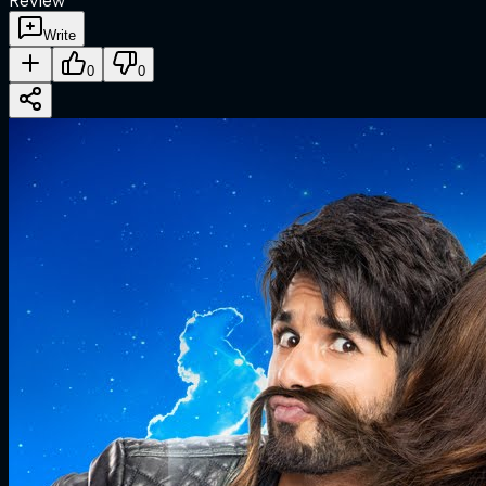
Review
Write
0
0