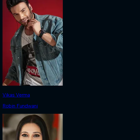
Vikas Verma
Robin Fundwani