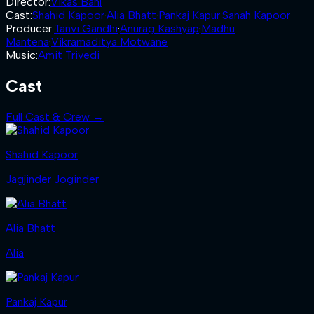
Director
:
Vikas Bahl
Cast
:
Shahid Kapoor
·
Alia Bhatt
·
Pankaj Kapur
·
Sanah Kapoor
Producer
:
Tanvi Gandhi
·
Anurag Kashyap
·
Madhu
Mantena
·
Vikramaditya Motwane
Music
:
Amit Trivedi
Cast
Full Cast & Crew →
Shahid Kapoor
Jagjinder Joginder
Alia Bhatt
Alia
Pankaj Kapur