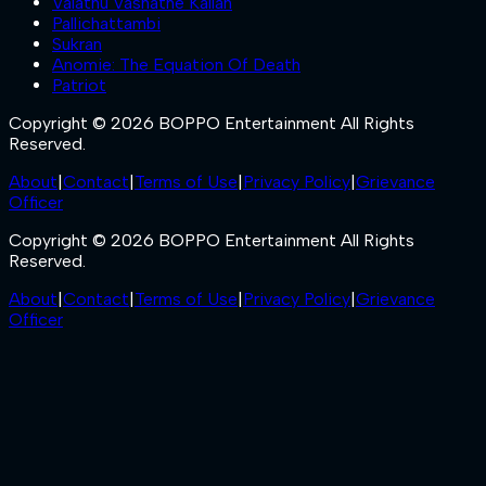
Valathu Vashathe Kallan
Pallichattambi
Sukran
Anomie: The Equation Of Death
Patriot
Copyright © 2026 BOPPO Entertainment All Rights
Reserved.
About
|
Contact
|
Terms of Use
|
Privacy Policy
|
Grievance
Officer
Copyright © 2026 BOPPO Entertainment All Rights
Reserved.
About
|
Contact
|
Terms of Use
|
Privacy Policy
|
Grievance
Officer