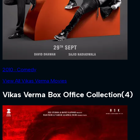
2010 ‧ Comedy
View All Vikas Verma Movies
Vikas Verma
Box Office Collection
(
4
)