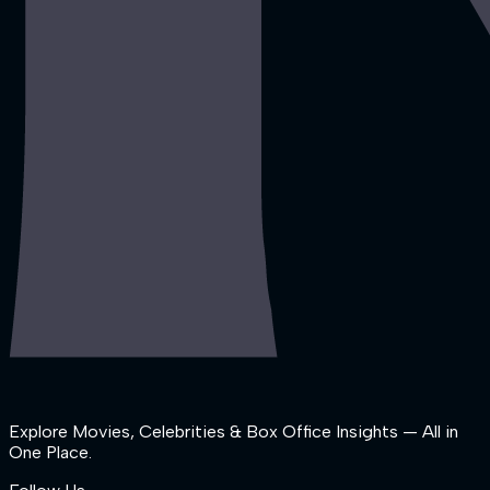
Explore Movies, Celebrities & Box Office Insights — All in
One Place.