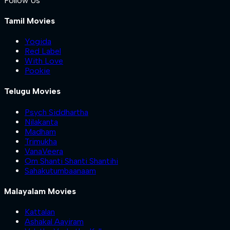
Follow Us
Tamil Movies
Yogida
Red Label
With Love
Pookie
Telugu Movies
Psych Siddhartha
Nilakanta
Madham
Trimukha
VanaVeera
Om Shanti Shanti Shantihi
Sahakutumbaanaam
Malayalam Movies
Kattalan
Ashakal Aayiram