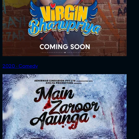
2020 ‧ Comedy