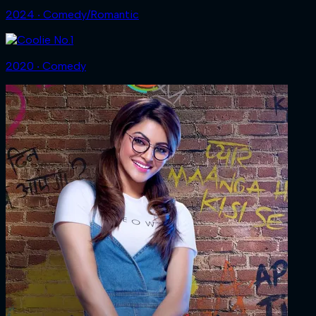
2024 ‧ Comedy/Romantic
2020 ‧ Comedy