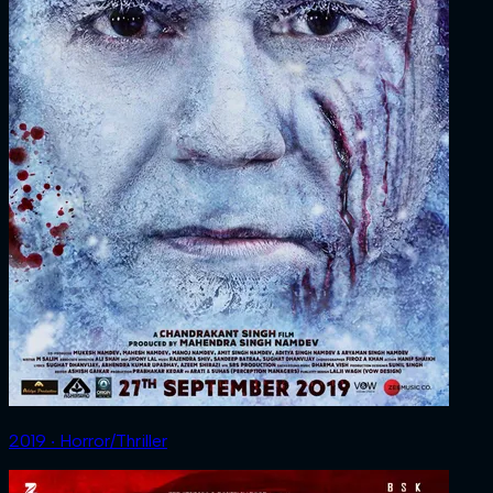
2019 ‧ Horror/Thriller