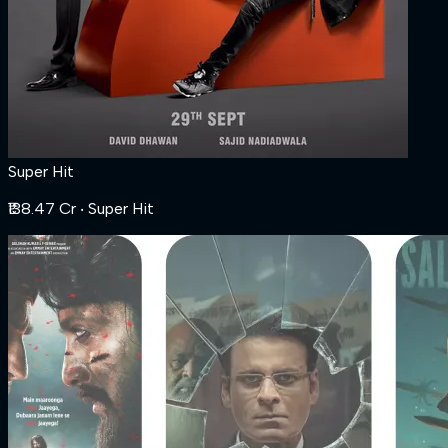
Super Hit
₹138.47 Cr
‧ Super Hit