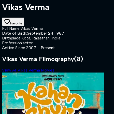
Vikas Verma
Favorite
Full Name
:
Vikas Verma
Date of Birth
:
September 24, 1987
Birthplace
:
Kota, Rajasthan, India
Profession
:
actor
Active Since
:
2007 – Present
Vikas Verma Filmography
(8)
View All Vikas Verma Movies