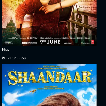
Flop
₹20.71 Cr
‧ Flop