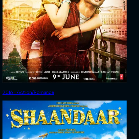
2016 ‧ Action/Romance