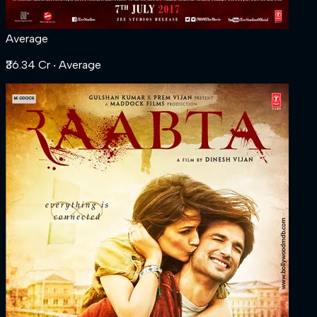
Average
₹36.34 Cr
‧ Average