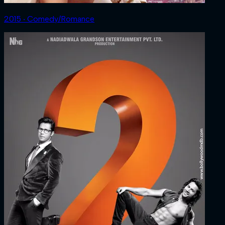
2015 ‧ Comedy/Romance