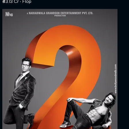
₹43.13 Cr
‧ Flop