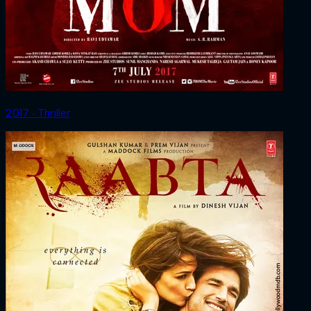
2017 ‧ Thriller