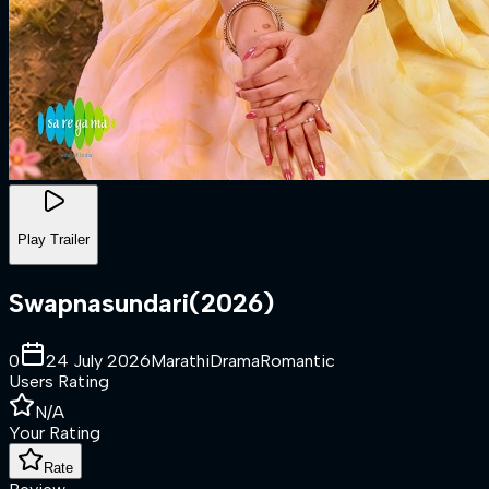
Play Trailer
Swapnasundari
(
2026
)
0
24 July 2026
Marathi
Drama
Romantic
Users Rating
N/A
Your Rating
Rate