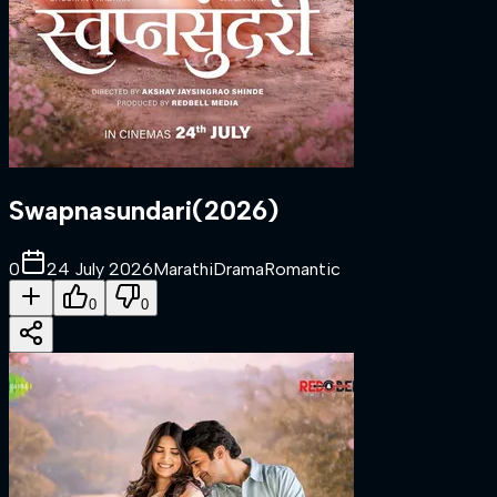
Swapnasundari
(
2026
)
0
24 July 2026
Marathi
Drama
Romantic
0
0