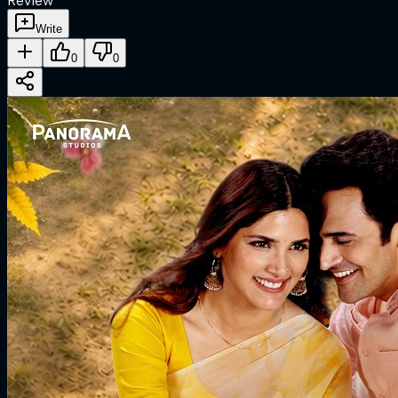
Review
Write
0
0