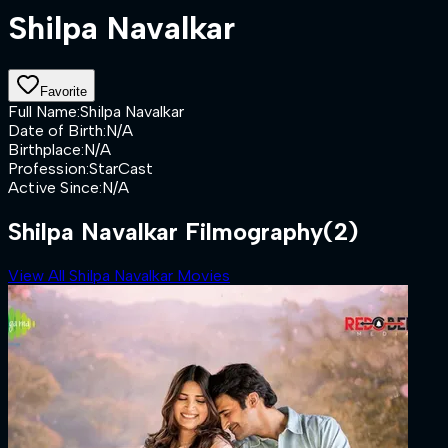
Shilpa Navalkar
Favorite
Full Name
:
Shilpa Navalkar
Date of Birth
:
N/A
Birthplace
:
N/A
Profession
:
StarCast
Active Since
:
N/A
Shilpa Navalkar Filmography
(2)
View All Shilpa Navalkar Movies