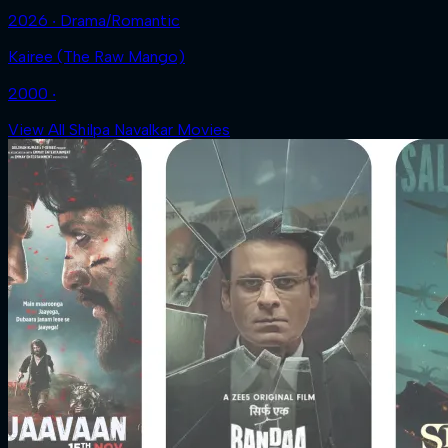
2026 ‧ Drama/Romantic
Kairee (The Raw Mango)
2000 ‧
View All Shilpa Navalkar Movies