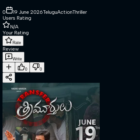
0
19 June 2026
Telugu
Action
Thriller
Users Rating
N/A
Your Rating
Rate
Review
Write
0
0