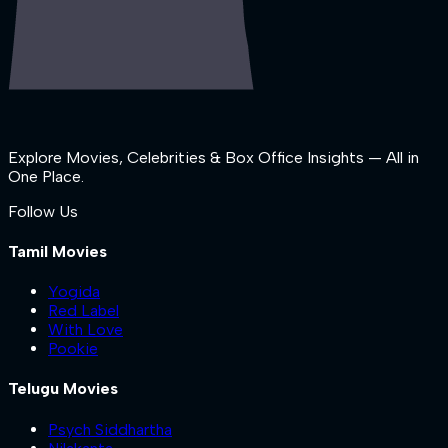
Explore Movies, Celebrities & Box Office Insights — All in
One Place.
Follow Us
Tamil Movies
Yogida
Red Label
With Love
Pookie
Telugu Movies
Psych Siddhartha