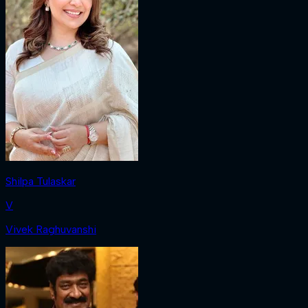
Shilpa Tulaskar
V
Vivek Raghuvanshi