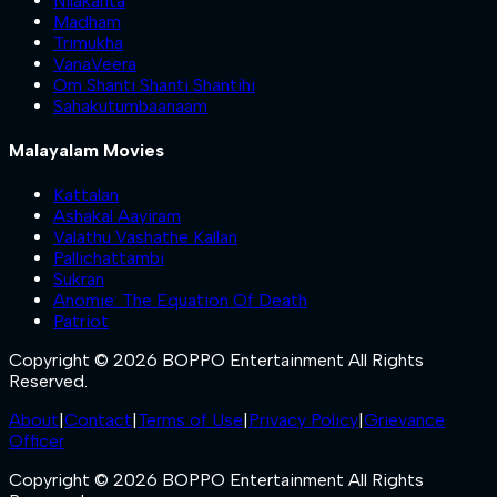
Nilakanta
Madham
Trimukha
VanaVeera
Om Shanti Shanti Shantihi
Sahakutumbaanaam
Malayalam Movies
Kattalan
Ashakal Aayiram
Valathu Vashathe Kallan
Pallichattambi
Sukran
Anomie: The Equation Of Death
Patriot
Copyright © 2026 BOPPO Entertainment All Rights
Reserved.
About
|
Contact
|
Terms of Use
|
Privacy Policy
|
Grievance
Officer
Copyright © 2026 BOPPO Entertainment All Rights