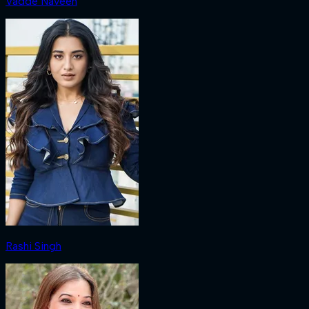
Vadde Naveen
Rashi Singh