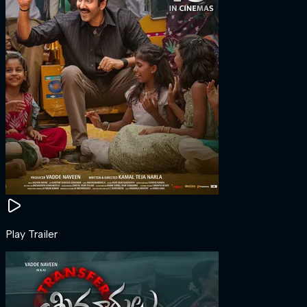
Play Trailer