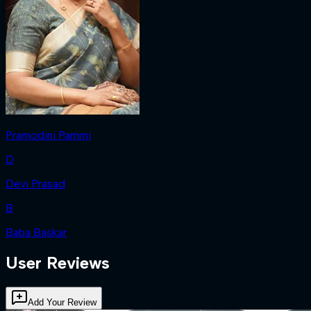
Pramodini Pammi
D
Devi Prasad
B
Baba Baskar
User Reviews
Add Your Review