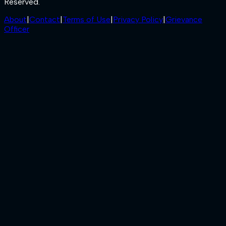
Reserved.
About
|
Contact
|
Terms of Use
|
Privacy Policy
|
Grievance
Officer