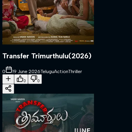
Transfer Trimurthulu
(
2026
)
0
19 June 2026
Telugu
Action
Thriller
0
0