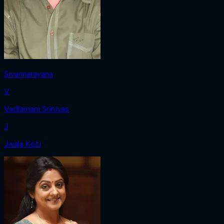
Sivannarayana
V
Vadlamani Srinivas
J
Jwala Koti