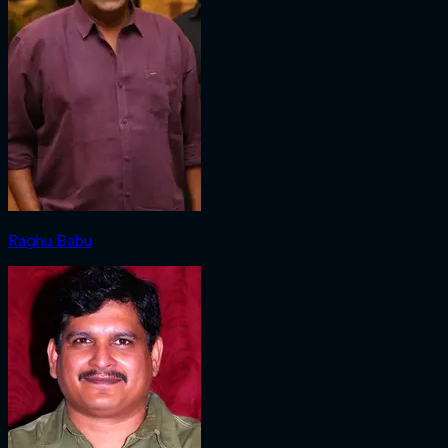
Raghu Babu