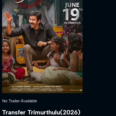
No Trailer Available
Transfer Trimurthulu
(
2026
)