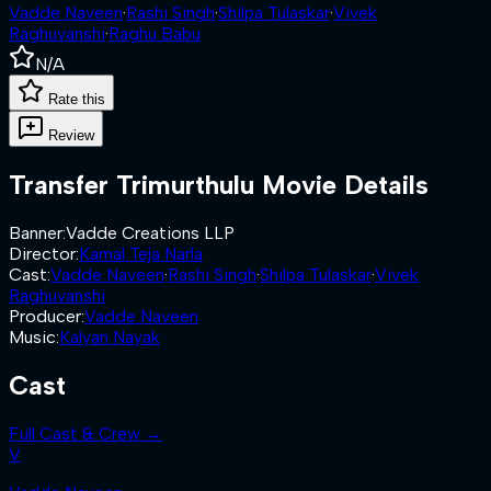
Vadde Naveen
·
Rashi Singh
·
Shilpa Tulaskar
·
Vivek
Raghuvanshi
·
Raghu Babu
N/A
Rate this
Review
Transfer Trimurthulu
Movie Details
Banner
:
Vadde Creations LLP
Director
:
Kamal Teja Narla
Cast
:
Vadde Naveen
·
Rashi Singh
·
Shilpa Tulaskar
·
Vivek
Raghuvanshi
Producer
:
Vadde Naveen
Music
:
Kalyan Nayak
Cast
Full Cast & Crew →
V