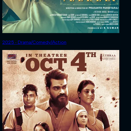
2025 ‧ Drama/Comedy/Action