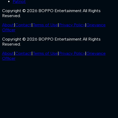
Patriot
Copyright © 2026 BOPPO Entertainment All Rights
Reserved.
About
|
Contact
|
Terms of Use
|
Privacy Policy
|
Grievance
Officer
Copyright © 2026 BOPPO Entertainment All Rights
Reserved.
About
|
Contact
|
Terms of Use
|
Privacy Policy
|
Grievance
Officer