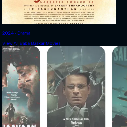
2024 ‧ Drama
View All Baba Baskar Movies