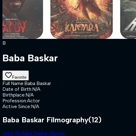
B
Baba Baskar
Favorite
Full Name
:
Baba Baskar
Date of Birth
:
N/A
Birthplace
:
N/A
Profession
:
Actor
Active Since
:
N/A
Baba Baskar Filmography
(12)
View All Baba Baskar Movies