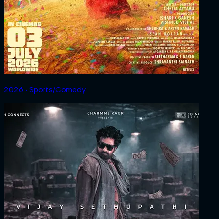
2026 ‧ Sports/Comedy