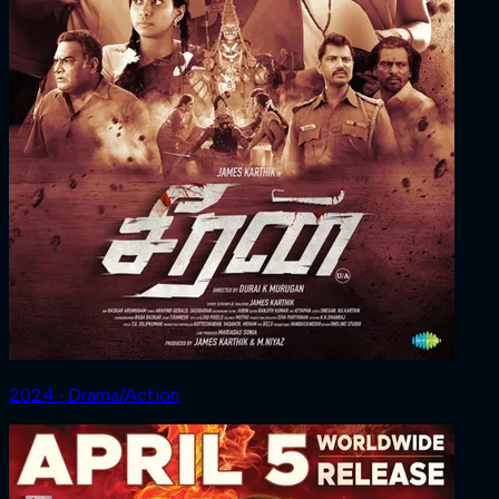
2024 ‧ Drama/Action