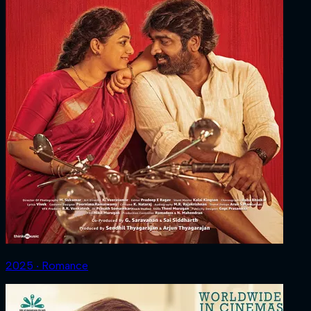
2025 ‧ Romance