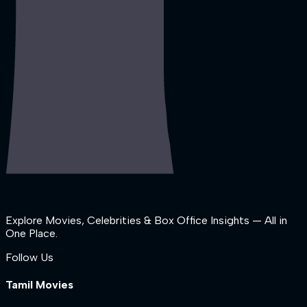
Explore Movies, Celebrities & Box Office Insights — All in
One Place.
Follow Us
Tamil Movies