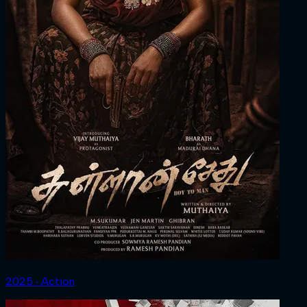
2025 ‧ Action