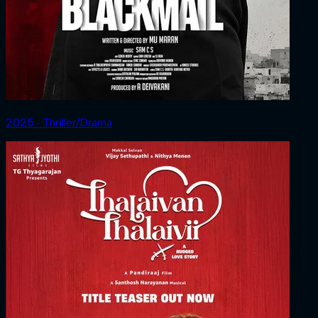
2025 ‧ Thriller/Drama