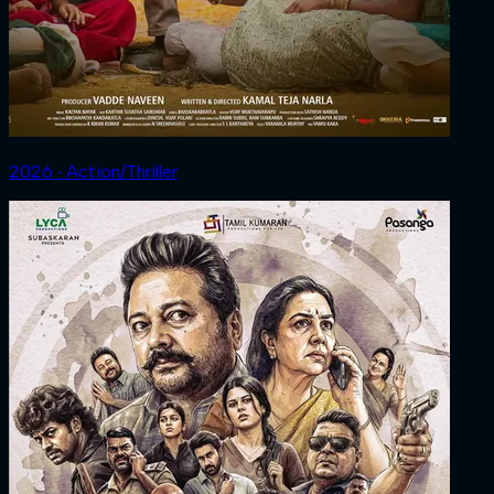
2026 ‧ Action/Thriller