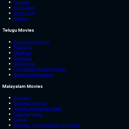
Yogida
Red Label
With Love
Pookie
Telugu Movies
Psych Siddhartha
Nilakanta
Madham
Trimukha
VanaVeera
Om Shanti Shanti Shantihi
Sahakutumbaanaam
Malayalam Movies
Kattalan
Ashakal Aayiram
Valathu Vashathe Kallan
Pallichattambi
Sukran
Anomie: The Equation Of Death