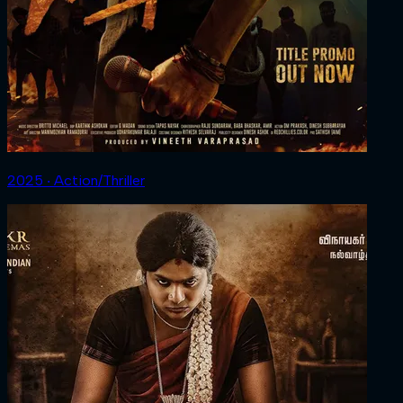
2025 ‧ Action/Thriller