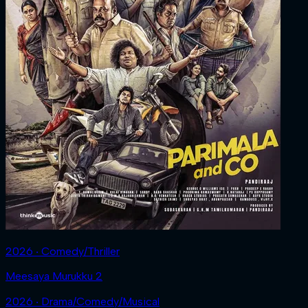
2026 ‧ Comedy/Thriller
Meesaya Murukku 2
2026 ‧ Drama/Comedy/Musical