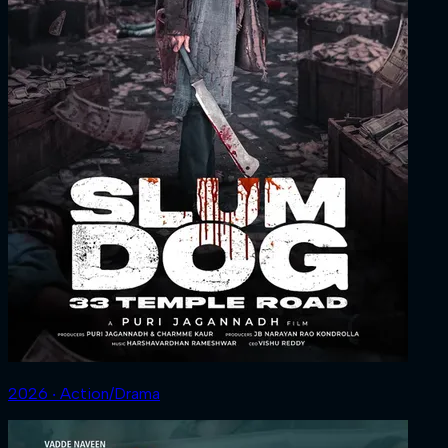
2026 ‧ Action/Drama