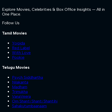
Explore Movies, Celebrities & Box Office Insights — All in
One Place.
Follow Us
Tamil Movies
Yogida
Red Label
With Love
Pookie
Telugu Movies
Psych Siddhartha
Nilakanta
Madham
Trimukha
VanaVeera
Om Shanti Shanti Shantihi
Sahakutumbaanaam