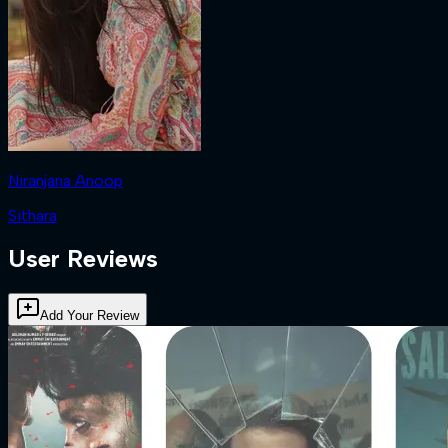
Niranjana Anoop
Sithara
User Reviews
Add Your Review