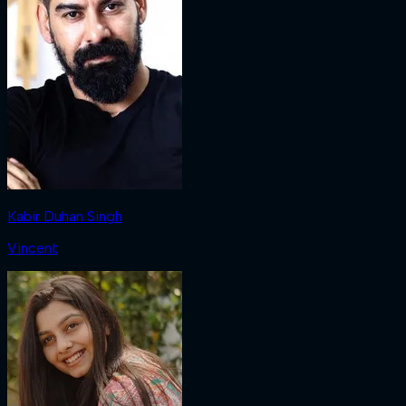
Kabir Duhan Singh
Vincent