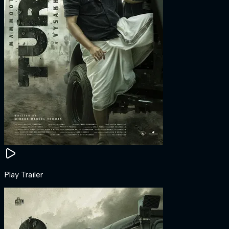
Play Trailer