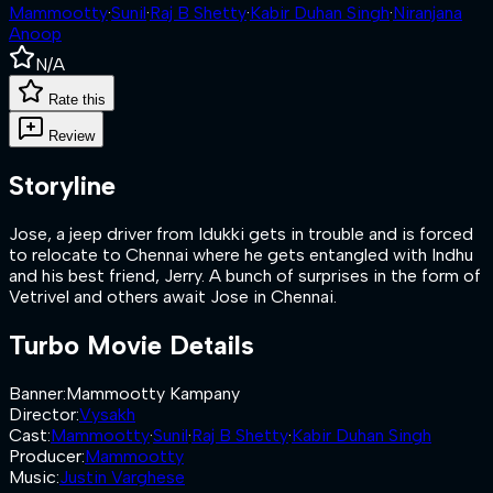
Mammootty
·
Sunil
·
Raj B Shetty
·
Kabir Duhan Singh
·
Niranjana
Anoop
N/A
Rate this
Review
Storyline
Jose, a jeep driver from Idukki gets in trouble and is forced
to relocate to Chennai where he gets entangled with Indhu
and his best friend, Jerry. A bunch of surprises in the form of
Vetrivel and others await Jose in Chennai.
Turbo
Movie Details
Banner
:
Mammootty Kampany
Director
:
Vysakh
Cast
:
Mammootty
·
Sunil
·
Raj B Shetty
·
Kabir Duhan Singh
Producer
:
Mammootty
Music
:
Justin Varghese