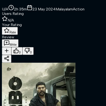
U/A
2h 35m
23 May 2024
Malayalam
Action
Users Rating
N/A
Your Rating
Rate
Review
Write
0
0