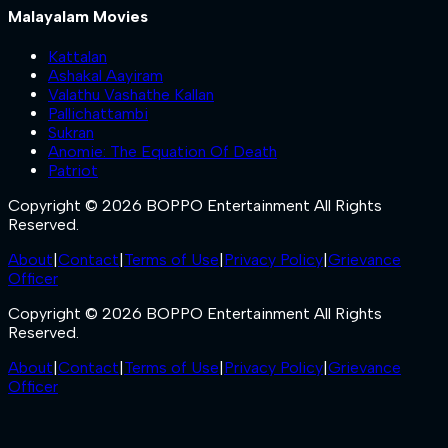
Malayalam Movies
Kattalan
Ashakal Aayiram
Valathu Vashathe Kallan
Pallichattambi
Sukran
Anomie: The Equation Of Death
Patriot
Copyright © 2026 BOPPO Entertainment All Rights
Reserved.
About
|
Contact
|
Terms of Use
|
Privacy Policy
|
Grievance
Officer
Copyright © 2026 BOPPO Entertainment All Rights
Reserved.
About
|
Contact
|
Terms of Use
|
Privacy Policy
|
Grievance
Officer