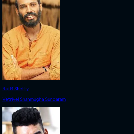
Raj B Shetty
Vetrivel Shanmugha Sundaram