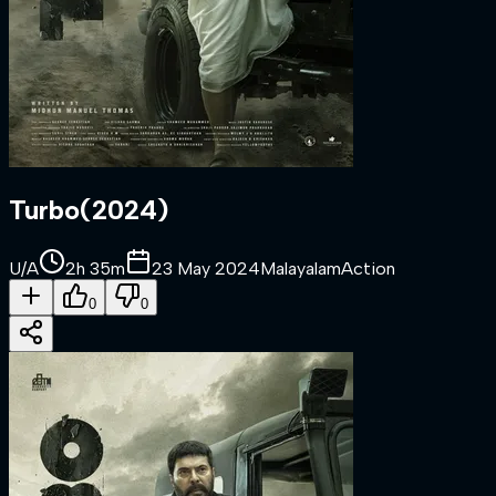
Turbo
(
2024
)
U/A
2h 35m
23 May 2024
Malayalam
Action
0
0