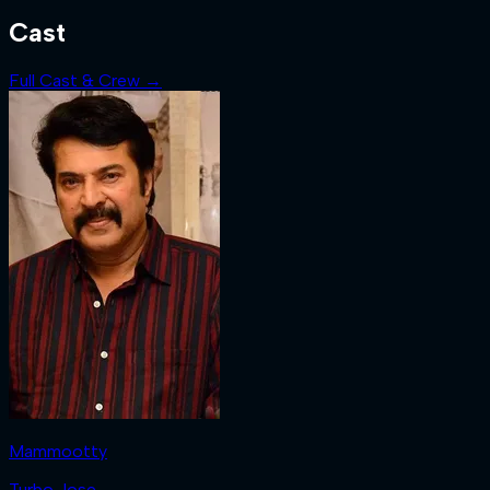
Cast
Full Cast & Crew →
Mammootty
Turbo Jose