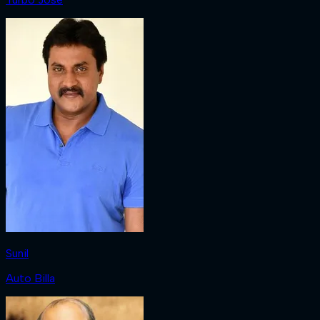
Sunil
Auto Billa