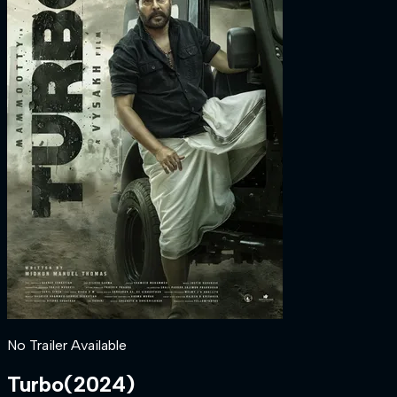
No Trailer Available
Turbo
(
2024
)