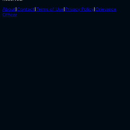
About
|
Contact
|
Terms of Use
|
Privacy Policy
|
Grievance
Officer