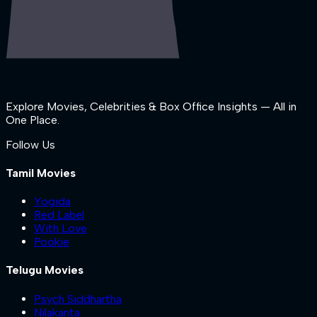
Explore Movies, Celebrities & Box Office Insights — All in
One Place.
Follow Us
Tamil Movies
Yogida
Red Label
With Love
Pookie
Telugu Movies
Psych Siddhartha
Nilakanta