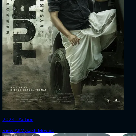
2024 ‧ Action
View All Vysakh Movies