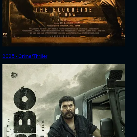
2025 ‧ Crime/Thriller