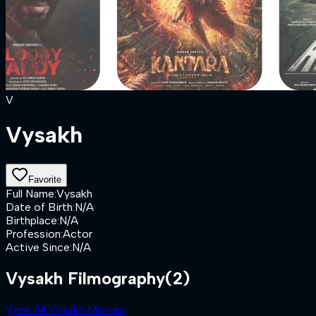
V
Vysakh
Favorite
Full Name
:
Vysakh
Date of Birth
:
N/A
Birthplace
:
N/A
Profession
:
Actor
Active Since
:
N/A
Vysakh Filmography
(2)
View All Vysakh Movies