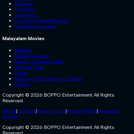
Madham
Trimukha
VanaVeera
Om Shanti Shanti Shantihi
Sahakutumbaanaam
Malayalam Movies
Kattalan
Ashakal Aayiram
Valathu Vashathe Kallan
Pallichattambi
Sukran
Anomie: The Equation Of Death
Patriot
Copyright © 2026 BOPPO Entertainment All Rights
Reserved.
About
|
Contact
|
Terms of Use
|
Privacy Policy
|
Grievance
Officer
Copyright © 2026 BOPPO Entertainment All Rights
Reserved.