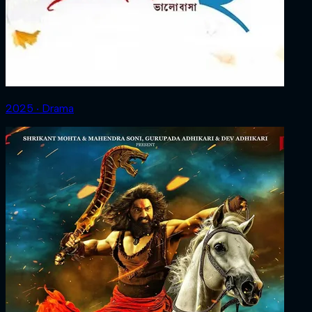
2025 ‧ Drama