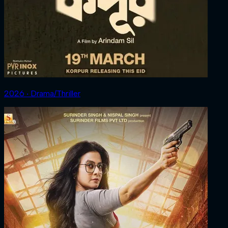
2026 ‧ Drama/Thriller