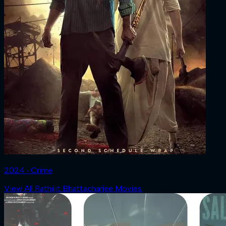
2024 ‧ Crime
View All Rathijit Bhattacharjee Movies