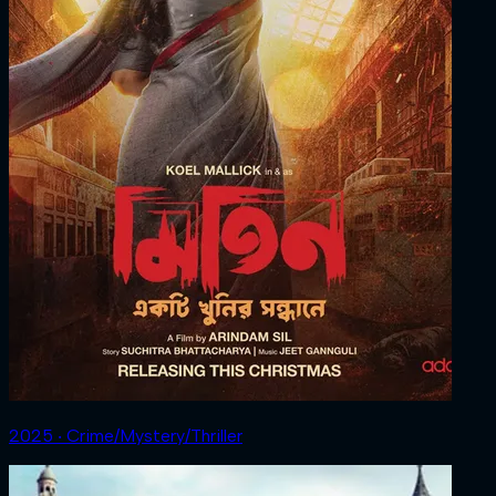
2025 ‧ Crime/Mystery/Thriller