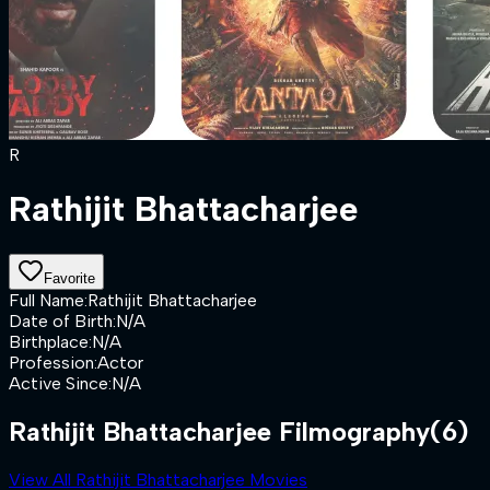
R
Rathijit Bhattacharjee
Favorite
Full Name
:
Rathijit Bhattacharjee
Date of Birth
:
N/A
Birthplace
:
N/A
Profession
:
Actor
Active Since
:
N/A
Rathijit Bhattacharjee Filmography
(6)
View All Rathijit Bhattacharjee Movies