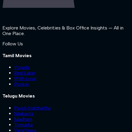
Explore Movies, Celebrities & Box Office Insights — All in
One Place.
Follow Us
Tamil Movies
Yogida
Red Label
With Love
Pookie
Telugu Movies
Psych Siddhartha
Nilakanta
Madham
Trimukha
VanaVeera