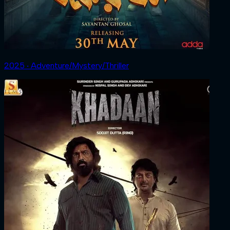
2025 ‧ Adventure/Mystery/Thriller