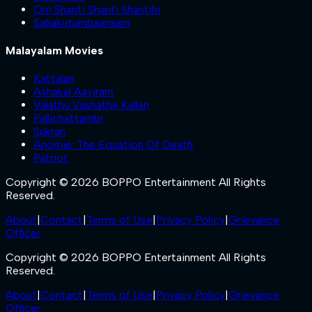
Om Shanti Shanti Shantihi
Sahakutumbaanaam
Malayalam Movies
Kattalan
Ashakal Aayiram
Valathu Vashathe Kallan
Pallichattambi
Sukran
Anomie: The Equation Of Death
Patriot
Copyright © 2026 BOPPO Entertainment All Rights
Reserved.
About
|
Contact
|
Terms of Use
|
Privacy Policy
|
Grievance
Officer
Copyright © 2026 BOPPO Entertainment All Rights
Reserved.
About
|
Contact
|
Terms of Use
|
Privacy Policy
|
Grievance
Officer