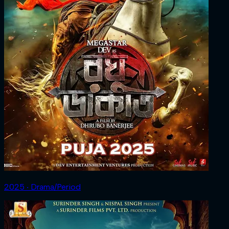
2025 ‧ Drama/Period