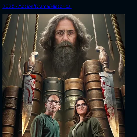
2025 ‧ Action/Drama/Historical