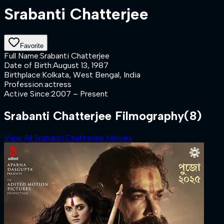
Srabanti Chatterjee
Favorite
Full Name
:
Srabanti Chatterjee
Date of Birth
:
August 13, 1987
Birthplace
:
Kolkata, West Bengal, India
Profession
:
actress
Active Since
:
2007 – Present
Srabanti Chatterjee Filmography
(8)
View All Srabanti Chatterjee Movies