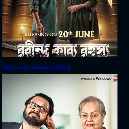
2025 ‧ Historical/Mystery/Thriller