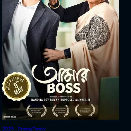
2025 ‧ Drama/Family