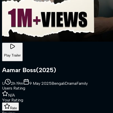
Play Trailer
Aamar Boss
(
2025
)
U
2h 19m
9 May 2025
Bengali
Drama
Family
Users Rating
N/A
Your Rating
Rate