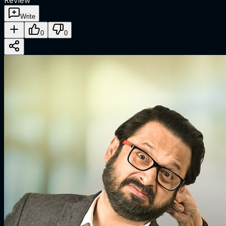
Review
Write
0
0