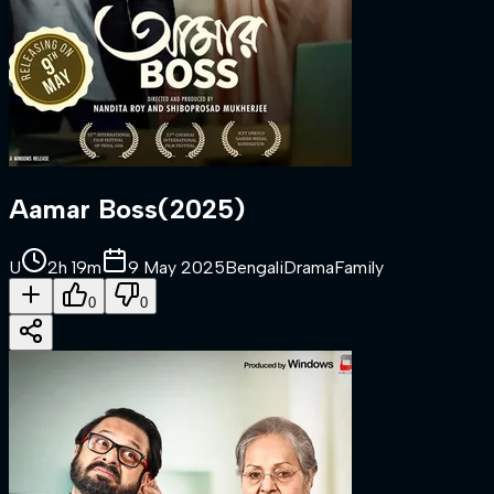
Aamar Boss
(
2025
)
U
2h 19m
9 May 2025
Bengali
Drama
Family
0
0