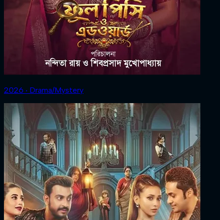
2026 ‧ Drama/Mystery