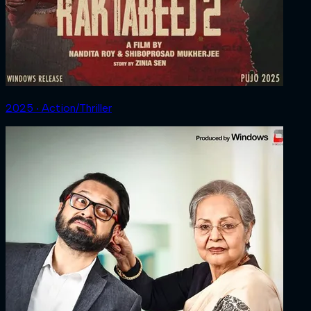
2025 ‧ Action/Thriller