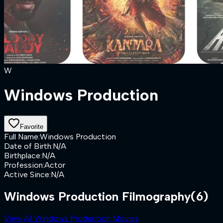
W
Windows Production
Favorite
Full Name
:
Windows Production
Date of Birth
:
N/A
Birthplace
:
N/A
Profession
:
Actor
Active Since
:
N/A
Windows Production Filmography
(6)
View All Windows Production Movies