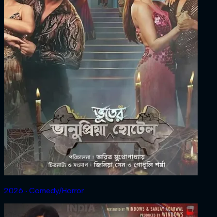
2026 ‧ Comedy/Horror