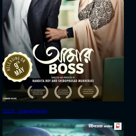
2025 ‧ Drama/Family