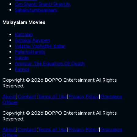
Om Shanti Shanti Shantihi
Sahakutumbaanaam
Malayalam Movies
Kattalan
Ashakal Aayiram
Valathu Vashathe Kallan
Pallichattambi
Sukran
Anomie: The Equation Of Death
Patriot
Copyright © 2026 BOPPO Entertainment All Rights
Reserved.
About
|
Contact
|
Terms of Use
|
Privacy Policy
|
Grievance
Officer
Copyright © 2026 BOPPO Entertainment All Rights
Reserved.
About
|
Contact
|
Terms of Use
|
Privacy Policy
|
Grievance
Officer