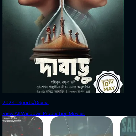
2024 ‧ Sports/Drama
View All Windows Production Movies