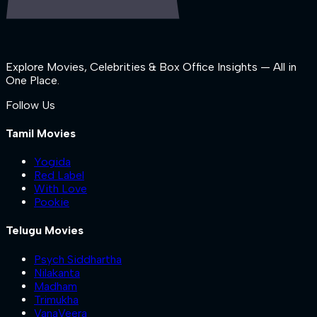
Explore Movies, Celebrities & Box Office Insights — All in
One Place.
Follow Us
Tamil Movies
Yogida
Red Label
With Love
Pookie
Telugu Movies
Psych Siddhartha
Nilakanta
Madham
Trimukha
VanaVeera