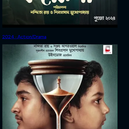
2024 ‧ Action/Drama