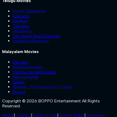
Telugu Movies
Psych Siddhartha
Nilakanta
Madham
Trimukha
VanaVeera
Om Shanti Shanti Shantihi
Sahakutumbaanaam
Malayalam Movies
Kattalan
Ashakal Aayiram
Valathu Vashathe Kallan
Pallichattambi
Sukran
Anomie: The Equation Of Death
Patriot
Copyright © 2026 BOPPO Entertainment All Rights
Reserved.
About
|
Contact
|
Terms of Use
|
Privacy Policy
|
Grievance