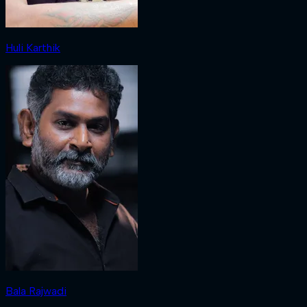
Huli Karthik
Bala Rajwadi