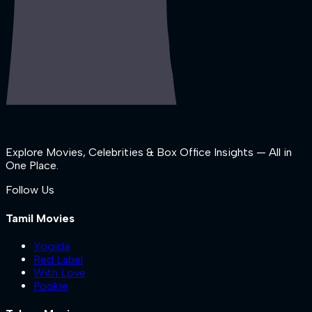
Explore Movies, Celebrities & Box Office Insights — All in
One Place.
Follow Us
Tamil Movies
Yogida
Red Label
With Love
Pookie