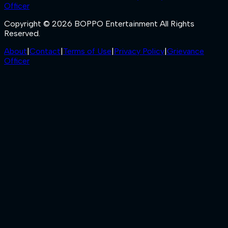
Officer
Copyright © 2026 BOPPO Entertainment All Rights
Reserved.
About
|
Contact
|
Terms of Use
|
Privacy Policy
|
Grievance
Officer