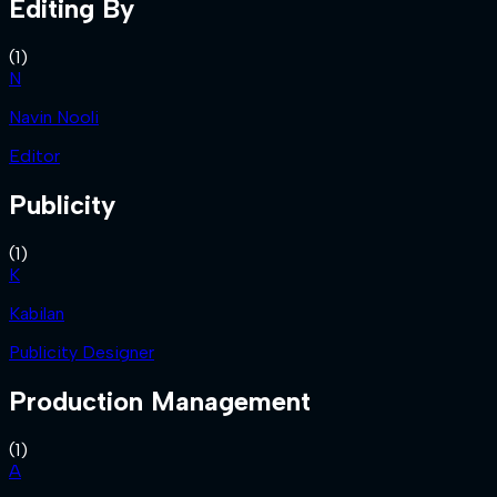
Editing By
(
1
)
N
Navin Nooli
Editor
Publicity
(
1
)
K
Kabilan
Publicity Designer
Production Management
(
1
)
A