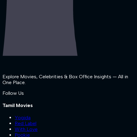
Explore Movies, Celebrities & Box Office Insights — All in
One Place.
Follow Us
Tamil Movies
Yogida
Red Label
With Love
Pookie