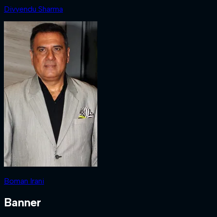
Divyendu Sharma
Boman Irani
Banner