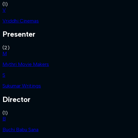
(
1
)
V
Vriddhi Cinemas
Presenter
(
2
)
M
Mythri Movie Makers
S
Sukumar Writings
Director
(
1
)
B
Buchi Babu Sana