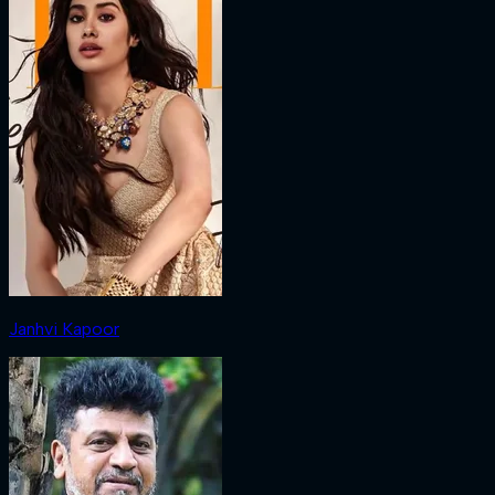
Janhvi Kapoor