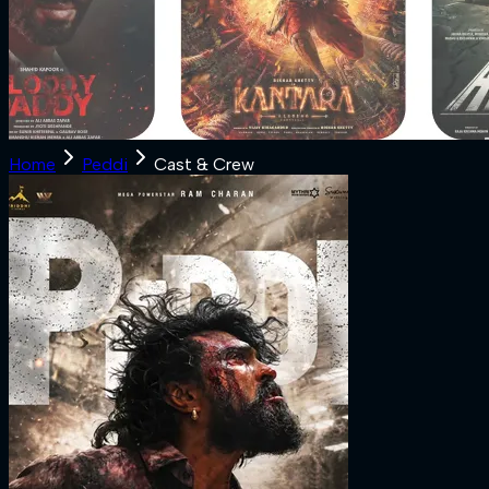
Home
Peddi
Cast & Crew