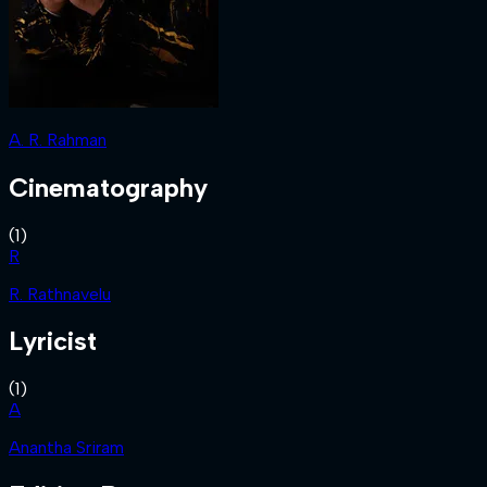
A. R. Rahman
Cinematography
(
1
)
R
R. Rathnavelu
Lyricist
(
1
)
A
Anantha Sriram