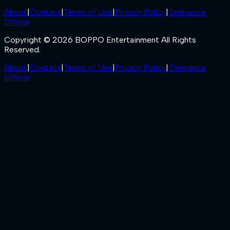
About
|
Contact
|
Terms of Use
|
Privacy Policy
|
Grievance
Officer
Copyright © 2026 BOPPO Entertainment All Rights
Reserved.
About
|
Contact
|
Terms of Use
|
Privacy Policy
|
Grievance
Officer