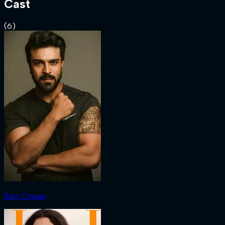
Cast
(
6
)
Ram Charan