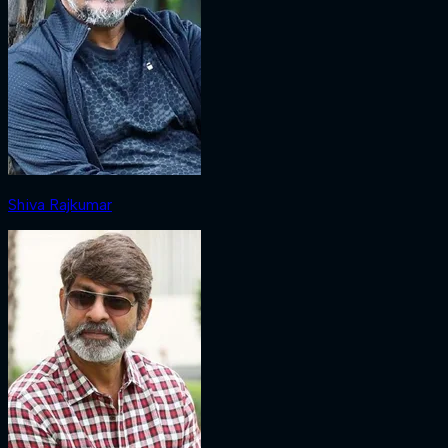
Shiva Rajkumar