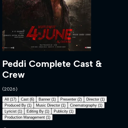
Peddi
Complete Cast &
Crew
(
2026
)
All
(
17
)
Cast
(
6
)
Banner
(
1
)
Presenter
(
2
)
Director
(
1
)
Produced By
(
1
)
Music Director
(
1
)
Cinematography
(
1
)
Lyricist
(
1
)
Editing By
(
1
)
Publicity
(
1
)
Production Management
(
1
)