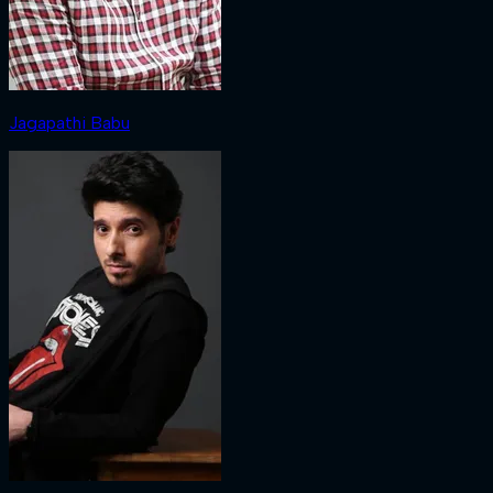
Jagapathi Babu