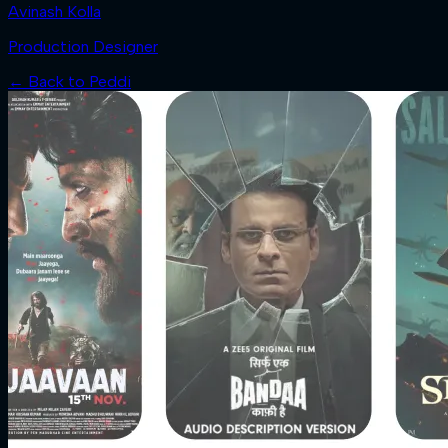
Avinash Kolla
Production Designer
← Back to
Peddi