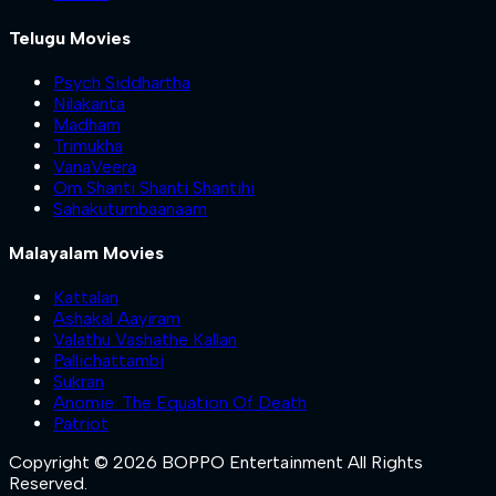
Telugu Movies
Psych Siddhartha
Nilakanta
Madham
Trimukha
VanaVeera
Om Shanti Shanti Shantihi
Sahakutumbaanaam
Malayalam Movies
Kattalan
Ashakal Aayiram
Valathu Vashathe Kallan
Pallichattambi
Sukran
Anomie: The Equation Of Death
Patriot
Copyright © 2026 BOPPO Entertainment All Rights
Reserved.