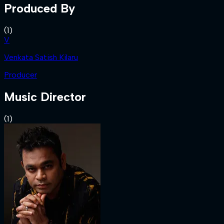
Produced By
(
1
)
V
Venkata Satish Kilaru
Producer
Music Director
(
1
)